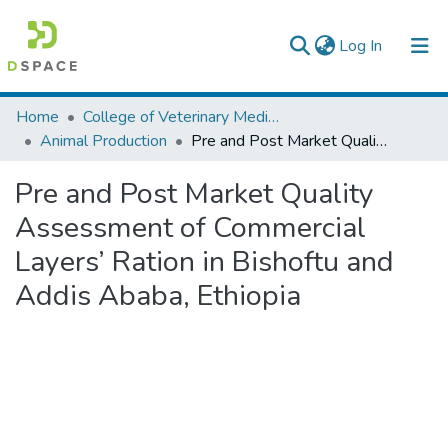
(current)
Log In
Colleges, Institutes & Collections
Home
College of Veterinary Medicine and Agriculture
Animal Production
Pre and Post Market Quality Assessment of Commercial Layers’ Ration in Bishoftu and Addis Ababa, Ethiopia
Browse AAU-ETD
Pre and Post Market Quality
Statistics
Assessment of Commercial
Layers’ Ration in Bishoftu and
Addis Ababa, Ethiopia