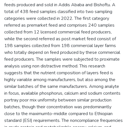
feeds produced and sold in Addis Ababa and Bishoftu. A
total of 438 feed samples classified into two sampling
categories were collected in 2022. The first category
referred as premarket feed and comprises 240 samples
collected from 12 licensed commercial feed producers,
while the second referred as post market feed consist of
198 samples collected from 198 commercial layer farms
who totally depend on feed produced by these commercial
feed producers. The samples were subjected to proximate
analysis using non distractive method. This research
suggests that the nutrient composition of layers feed is
highly variable among manufacturers, but also among the
similar batches of the same manufacturers. Among analyte
in focus, available phosphorus, calcium and sodium contents
portray poor mix uniformity between similar production
batches, though their concentration was predominantly
close to the maximumto-middle compared to Ethiopian
standard (ESI) requirements. The noncompliance frequencies