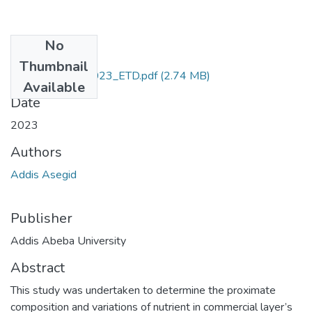
No
Files
Thumbnail
Addis_Asegid_2023_ETD.pdf
(2.74 MB)
Available
Date
2023
Authors
Addis Asegid
Publisher
Addis Abeba University
Abstract
This study was undertaken to determine the proximate
composition and variations of nutrient in commercial layer’s