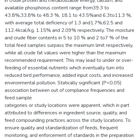
in crude protein and metabolizable energy, calcium, and
available phosphorus content range from39.3 to
43.8%,33.8% to 48.3 %, 18.1 to 43.5%and 6.3to11.3 %,
with average total deficiency of 1.3 and1.7%,62.5 and
112.4kcal/kg, 1.15% and 2.09% respectively. The moisture
and crude fiber contents in 5 to 10 % and 2 to7 % of the
total feed samples surpass the maximum limit respectively,
while all crude fat values were higher than the maximum
recommended requirement. This may lead to under or over-
feeding of essential nutrients which eventually turn into
reduced bird performance, added input costs, and increased
environmental pollution. Statically significant (P<0.05)
association between out of compliance frequencies and
feed sample
categories or study locations were apparent, which in part
attributed to differences in ingredient source, quality, and
feed compounding practices across the study locations. To
ensure quality and standardization of feeds, frequent
monitoring, and enforcement of standards in the preparation