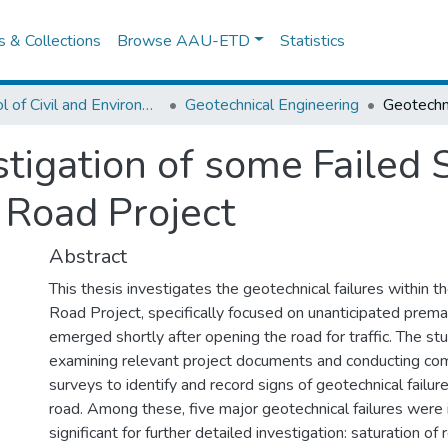
es & Collections
Browse AAU-ETD
Statistics
School of Civil and Environmental Engineering
Geotechnical Engineering
tigation of some Failed 
 Road Project
Abstract
This thesis investigates the geotechnical failures within 
Road Project, specifically focused on unanticipated premat
emerged shortly after opening the road for traffic. The stu
examining relevant project documents and conducting co
surveys to identify and record signs of geotechnical failur
road. Among these, five major geotechnical failures were 
significant for further detailed investigation: saturation of