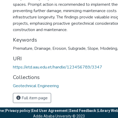
spaces. Prompt action is recommended to implement the
preventing further damage, minimizing maintenance costs
infrastructure longevity. The findings provide valuable insi
projects, emphasizing proactive geotechnical consideration
construction and maintenance.
Keywords
Premature
,
Drainage
,
Erosion
,
Subgrade
,
Slope
,
Modeling
URI
https://etd.aau.edu.et/handle/123456789/3347
Collections
Geotechnical Engineering
Full item page
e |
Privacy policy |
End User Agreement |
Send Feedback |
Library Web
Addis Ababa University © 2023