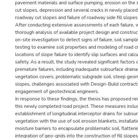
pavement materials and surface pumping, erosion on the 
cut slopes, depression and several cracks in newly placed
roadway cut slopes and failure of roadway side fill slopes
After conducting extensive assessments of each failure, w
thorough analysis of available project design and construc
on-site investigation to detect signs of failure, soil sampli
testing to examine soil properties and modeling of road c
locations of slope failure to identify slip surfaces and calc
safety. As a result, the study revealed significant factors 
premature failures, including inadequate subsurface drain
vegetation covers, problematic subgrade soil, steep geome
slopes, challenges associated with Design-Build contract
engagement of geotechnical engineers.
In response to these findings, the thesis has proposed r
this newly completed road project. These measures inclu
establishment of longitudinal interceptor drains for subsur
vegetation with the use of soil erosion blankets, installatio
moisture barriers to encapsulate problematic soil, flatten
integration of geo-grids into the construction of fill slope