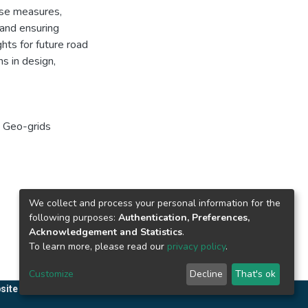
se measures,
 and ensuring
ghts for future road
s in design,
,
Geo-grids
We collect and process your personal information for the
following purposes:
Authentication, Preferences,
Acknowledgement and Statistics
.
To learn more, please read our
privacy policy
.
Customize
Decline
That's ok
site