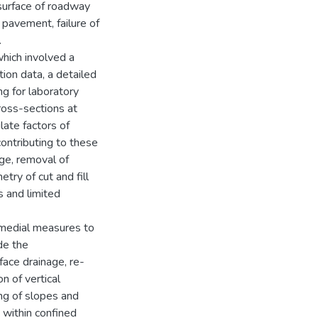
surface of roadway
 pavement, failure of
.
hich involved a
tion data, a detailed
ng for laboratory
ross-sections at
ulate factors of
contributing to these
age, removal of
try of cut and fill
s and limited
emedial measures to
de the
face drainage, re-
n of vertical
ing of slopes and
s within confined