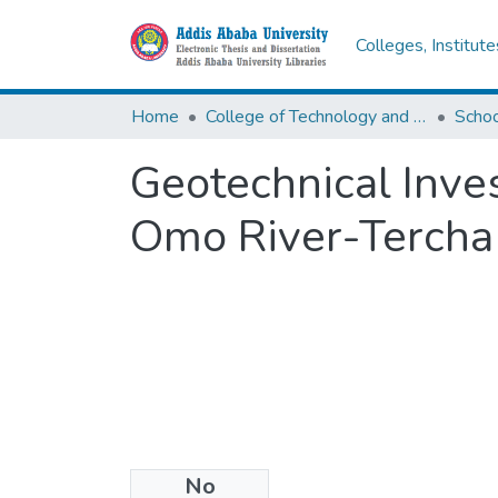
Colleges, Institut
Home
College of Technology and Built Environment
Geotechnical Inves
Omo River-Tercha
No