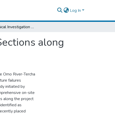
Log In
Geotechnical Investigation of some Failed Sections along Omo River-Tercha Road Project
Sections along
the Omo River-Tercha
ure failures
dy initiated by
mprehensive on-site
es along the project
identified as
 recently placed