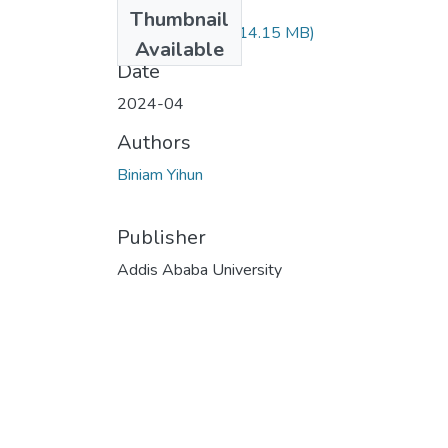
Files
Thumbnail
Biniam Yihun.pdf
(14.15 MB)
Available
Date
2024-04
Authors
Biniam Yihun
Publisher
Addis Ababa University