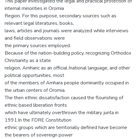
This paper investigated the legal and practical protection of
internal minorities in Oromia
Region. For this purpose, secondary sources such as
relevant legal literatures, books,
laws, articles and journals were analyzed while interviews
and field observations were
the primary sources employed.
Because of the nation-building policy, recognizing Orthodox
Christianity as a state
religion, Amharic as an official /national language, and other
political opportunities, most
of the members of Amhara people dominantly occupied in
the urban centers of Oromia.
The then ethnic dissatisfaction caused the flourishing of
ethnic based liberation fronts
which have ultimately overthrown the military junta in
1991.In the FDRE Constitution
ethnic groups which are territorially defined have become
the bearers of sovereign power