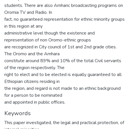
students. There are also Amharic broadcasting programs on
Oromia TV and Radio. In
fact, no guaranteed representation for ethnic minority groups
in this region at any
administrative level though the existence and
representation of non Oromo-ethnic groups
are recognized in City council of 1st and 2nd grade cities.
The Oromo and the Amhara
constitute around 89% and 10% of the total Civil servants
of the region respectively. The
right to elect and to be elected is equally guaranteed to all
Ethiopian citizens residing in
the region, and regard is not made to an ethnic background
for a person to be nominated
and appointed in public offices.
Keywords
This paper investigated, the legal and practical protection, of