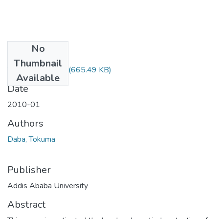
No
Files
Thumbnail
Tokuma Daba.pdf
(665.49 KB)
Available
Date
2010-01
Authors
Daba, Tokuma
Publisher
Addis Ababa University
Abstract