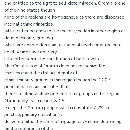
and entitled to the right to self-determination. Oromia is one
of the nine states though
none of the regions are homogenous as there are dispersed
internal ethnic minorities
which either belongs to the majority nation in other region or
double minority groups (
which are neither dominant at national level nor at regional
level) which have got very
little attention in the constitution of both levels.
The Constitution of Oromia does not recognize the
existence and the distinct identity of
ethnic minority groups in this region though the 2007
population census indicates that
there are almost all dispersed ethnic groups in this region.
Numerically, each is below 1%
except the Amhara people which constitute 7.2%.In
practice; primary education is
delivered either by Oromo language or Amharic depending
on the preference of the