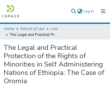
(current)
Log In
Colleges, Institutes & Collections
Home
School of Law
Law
The Legal and Practical Protection of the Rights of Minorities in Self Administering Nations of Ethiopia: The Case of Oromia
Browse AAU-ETD
The Legal and Practical
Statistics
Protection of the Rights of
Minorities in Self Administering
Nations of Ethiopia: The Case of
Oromia