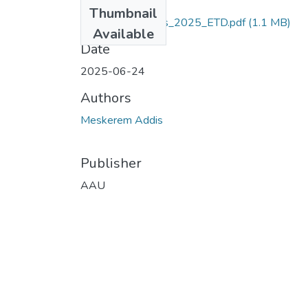
Files
Thumbnail
Meskerem_ Addis_2025_ETD.pdf
(1.1 MB)
Available
Date
2025-06-24
Authors
Meskerem Addis
Publisher
AAU