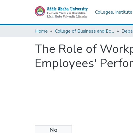
Colleges, Institut
Home
College of Business and Economics
Depa
The Role of Work
Employees' Perfor
No