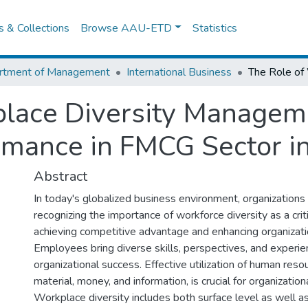
es & Collections
Browse AAU-ETD
Statistics
rtment of Management
International Business
place Diversity Managem
mance in FMCG Sector in
Abstract
In today's globalized business environment, organizations 
recognizing the importance of workforce diversity as a criti
achieving competitive advantage and enhancing organizati
Employees bring diverse skills, perspectives, and experie
organizational success. Effective utilization of human reso
material, money, and information, is crucial for organization
Workplace diversity includes both surface level as well a