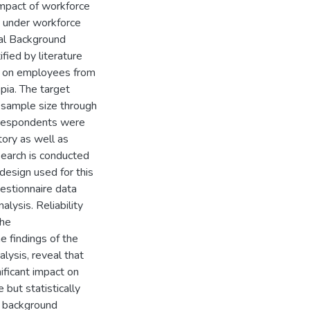
impact of workforce
d under workforce
nal Background
fied by literature
d on employees from
pia. The target
 sample size through
6 respondents were
ory as well as
search is conducted
design used for this
uestionnaire data
lysis. Reliability
The
he findings of the
alysis, reveal that
ificant impact on
but statistically
al background