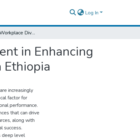
Log In
The Role of Workplace Diversity Management in Enhancing Employees' Performance in FMCG Sector in Ethiopia
ent in Enhancing
 Ethiopia
are increasingly
cal factor for
onal performance.
nces that can drive
urces, along with
al success.
s deep level