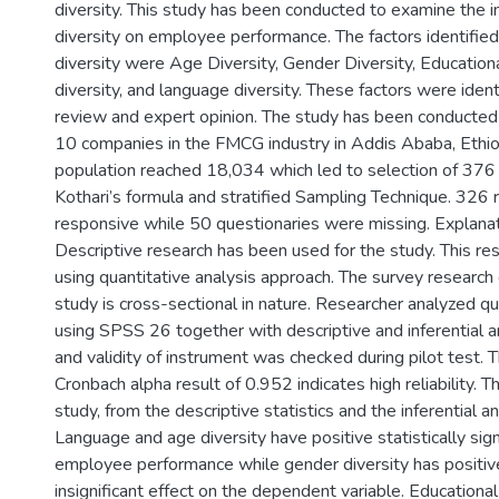
diversity. This study has been conducted to examine the 
diversity on employee performance. The factors identifie
diversity were Age Diversity, Gender Diversity, Educatio
diversity, and language diversity. These factors were identi
review and expert opinion. The study has been conducte
10 companies in the FMCG industry in Addis Ababa, Ethio
population reached 18,034 which led to selection of 376
Kothari’s formula and stratified Sampling Technique. 32
responsive while 50 questionaries were missing. Explanat
Descriptive research has been used for the study. This re
using quantitative analysis approach. The survey research 
study is cross-sectional in nature. Researcher analyzed q
using SPSS 26 together with descriptive and inferential ana
and validity of instrument was checked during pilot test. 
Cronbach alpha result of 0.952 indicates high reliability. T
study, from the descriptive statistics and the inferential an
Language and age diversity have positive statistically sign
employee performance while gender diversity has positive 
insignificant effect on the dependent variable. Education