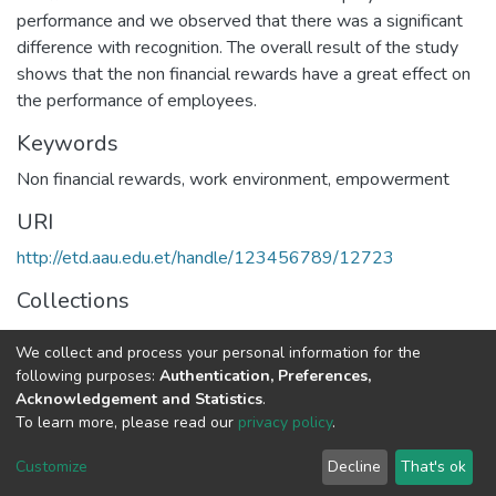
performance and we observed that there was a significant
difference with recognition. The overall result of the study
shows that the non financial rewards have a great effect on
the performance of employees.
Keywords
Non financial rewards
,
work environment
,
empowerment
URI
http://etd.aau.edu.et/handle/123456789/12723
Collections
Human Resource Management
We collect and process your personal information for the
following purposes:
Authentication, Preferences,
Full item page
Acknowledgement and Statistics
.
To learn more, please read our
privacy policy
.
Home |
Privacy policy |
End User Agreement |
Send Feedback |
Customize
Decline
That's ok
Library Website
Addis Ababa University © 2023