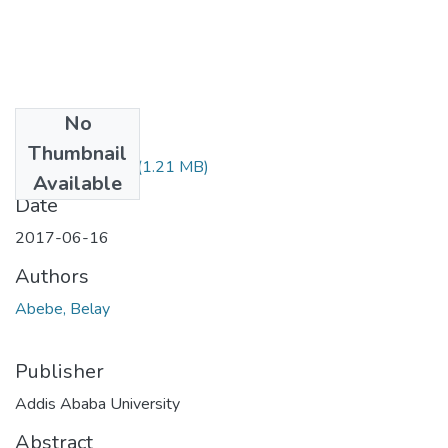
No
Files
Thumbnail
Belay Abebe.pdf
(1.21 MB)
Available
Date
2017-06-16
Authors
Abebe, Belay
Publisher
Addis Ababa University
Abstract