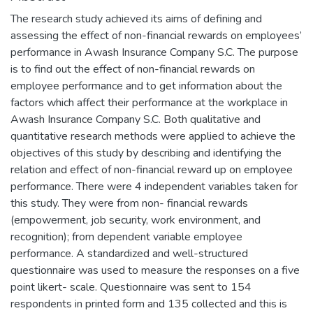
The research study achieved its aims of defining and
assessing the effect of non-financial rewards on employees’
performance in Awash Insurance Company S.C. The purpose
is to find out the effect of non-financial rewards on
employee performance and to get information about the
factors which affect their performance at the workplace in
Awash Insurance Company S.C. Both qualitative and
quantitative research methods were applied to achieve the
objectives of this study by describing and identifying the
relation and effect of non-financial reward up on employee
performance. There were 4 independent variables taken for
this study. They were from non- financial rewards
(empowerment, job security, work environment, and
recognition); from dependent variable employee
performance. A standardized and well-structured
questionnaire was used to measure the responses on a five
point likert- scale. Questionnaire was sent to 154
respondents in printed form and 135 collected and this is