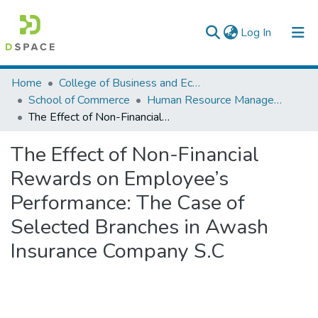
(current)
Log In
Colleges, Institutes & Collections
Home
College of Business and Economics
School of Commerce
Human Resource Management
Browse AAU-ETD
The Effect of Non-Financial Rewards on Employee’s Performance: The Case of Selected Branches in Awash Insurance Company S.C
Statistics
The Effect of Non-Financial
Rewards on Employee’s
Performance: The Case of
Selected Branches in Awash
Insurance Company S.C