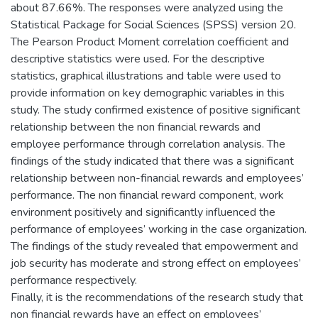
about 87.66%. The responses were analyzed using the
Statistical Package for Social Sciences (SPSS) version 20.
The Pearson Product Moment correlation coefficient and
descriptive statistics were used. For the descriptive
statistics, graphical illustrations and table were used to
provide information on key demographic variables in this
study. The study confirmed existence of positive significant
relationship between the non financial rewards and
employee performance through correlation analysis. The
findings of the study indicated that there was a significant
relationship between non-financial rewards and employees’
performance. The non financial reward component, work
environment positively and significantly influenced the
performance of employees’ working in the case organization.
The findings of the study revealed that empowerment and
job security has moderate and strong effect on employees’
performance respectively.
Finally, it is the recommendations of the research study that
non financial rewards have an effect on employees’