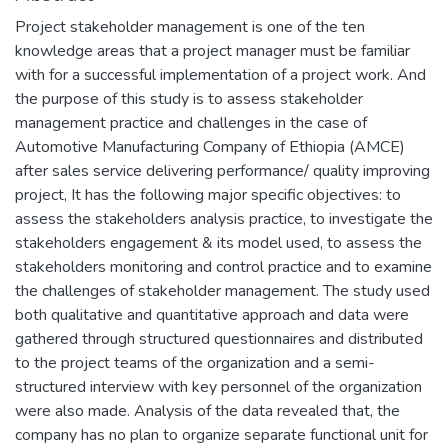
Project stakeholder management is one of the ten
knowledge areas that a project manager must be familiar
with for a successful implementation of a project work. And
the purpose of this study is to assess stakeholder
management practice and challenges in the case of
Automotive Manufacturing Company of Ethiopia (AMCE)
after sales service delivering performance/ quality improving
project, It has the following major specific objectives: to
assess the stakeholders analysis practice, to investigate the
stakeholders engagement & its model used, to assess the
stakeholders monitoring and control practice and to examine
the challenges of stakeholder management. The study used
both qualitative and quantitative approach and data were
gathered through structured questionnaires and distributed
to the project teams of the organization and a semi-
structured interview with key personnel of the organization
were also made. Analysis of the data revealed that, the
company has no plan to organize separate functional unit for