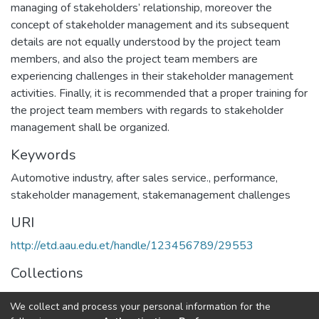
managing of stakeholders’ relationship, moreover the
concept of stakeholder management and its subsequent
details are not equally understood by the project team
members, and also the project team members are
experiencing challenges in their stakeholder management
activities. Finally, it is recommended that a proper training for
the project team members with regards to stakeholder
management shall be organized.
Keywords
Automotive industry
,
after sales service.
,
performance
,
stakeholder management
,
stakemanagement challenges
URI
http://etd.aau.edu.et/handle/123456789/29553
Collections
Project Management
We collect and process your personal information for the