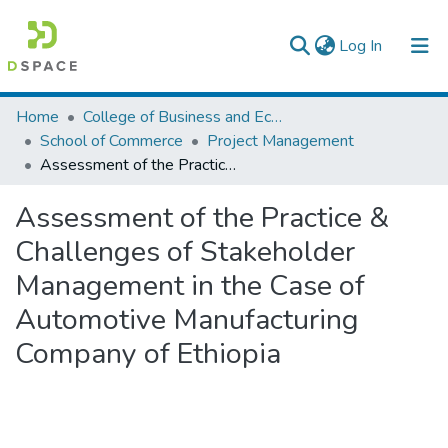
(current)
Log In
Colleges, Institutes & Collections
Home
College of Business and Economics
School of Commerce
Project Management
Browse AAU-ETD
Assessment of the Practice & Challenges of Stakeholder Management in the Case of Automotive Manufacturing Company of Ethiopia
Statistics
Assessment of the Practice &
Challenges of Stakeholder
Management in the Case of
Automotive Manufacturing
Company of Ethiopia