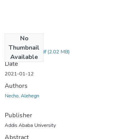
No
Files
Thumbnail
Alehegn Necho.pdf
(2.02 MB)
Available
Date
2021-01-12
Authors
Necho, Alehegn
Publisher
Addis Ababa University
Abstract