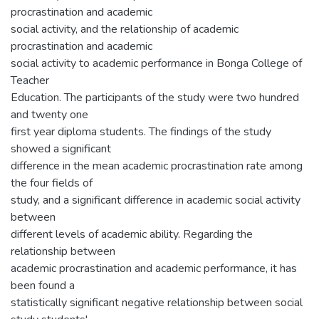
procrastination and academic
social activity, and the relationship of academic
procrastination and academic
social activity to academic performance in Bonga College of
Teacher
Education. The participants of the study were two hundred
and twenty one
first year diploma students. The findings of the study
showed a significant
difference in the mean academic procrastination rate among
the four fields of
study, and a significant difference in academic social activity
between
different levels of academic ability. Regarding the
relationship between
academic procrastination and academic performance, it has
been found a
statistically significant negative relationship between social