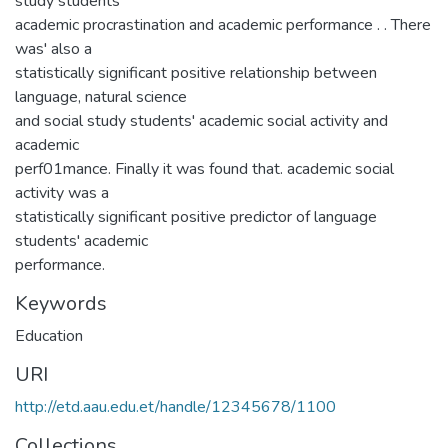
study students'
academic procrastination and academic performance . . There
was' also a
statistically significant positive relationship between
language, natural science
and social study students' academic social activity and
academic
perf01mance. Finally it was found that. academic social
activity was a
statistically significant positive predictor of language
students' academic
performance.
Keywords
Education
URI
http://etd.aau.edu.et/handle/12345678/1100
Collections