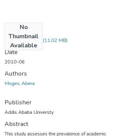
No
Files
Thumbnail
Abera Moges.pdf
(11.02 MB)
Available
Date
2010-06
Authors
Moges, Abera
Publisher
Addis Ababa Universty
Abstract
This study assesses the prevalence of academic