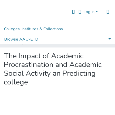
Log In
Colleges, Institutes & Collections
Home
Institute of Educational Research
IER Theses and Dissertations
Browse AAU-ETD
The Impact of Academic Procrastination and Academic Social Activity an Predicting college
Statistics
The Impact of Academic
Procrastination and Academic
Social Activity an Predicting
college