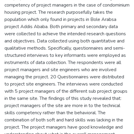
competency of project managers in the case of condominium
housing project. The research purposefully takes the
population which only found in projects in Bole Arabsa
project Addis Ababa. Both primary and secondary data
were collected to achieve the intended research questions
and objectives. Data collected using both quantitative and
qualitative methods. Specifically, questionnaires and semi-
structured interviews to key informants were employed as
instruments of data collection. The respondents were all
project managers and site engineers who are involved
managing the project. 20 Questionnaires were distributed
to project site engineers. The interviews were conducted
with 5 project managers of the different sub project groups
in the same site. The findings of this study revealed that:
project managers of the site are more in to the technical
skills competency rather than the behavioral. The
combination of both soft and hard skills was lacking in the
project. The project managers have good knowledge and