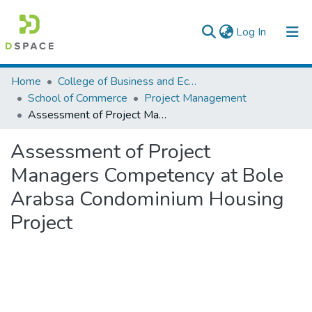
(current)
Log In
Colleges, Institutes & Collections
Home
College of Business and Economics
School of Commerce
Project Management
Browse AAU-ETD
Assessment of Project Managers Competency at Bole Arabsa Condominium Housing Project
Statistics
Assessment of Project
Managers Competency at Bole
Arabsa Condominium Housing
Project