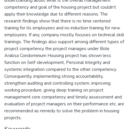
understanding about what is the overall management
competency and goal of the housing project but couldn’t
apply their knowledge due to different reasons. The
research findings show that there is no time centered
training for its employees and no induction training for new
employees. If any, company mostly focuses on technical skill
trainings. The findings also support among different types of
project competency the project manages under Bole
Arabsa Condominium Housing project has shown less
function on Self-development, Personal Integrity and
systemic integration compared to the other competency.
Consequently, implementing strong accountability,
strengthen auditing and controlling system, improving
working procedure, giving deep training on project
management core competency and timely assessment and
evaluation of project managers on their performance etc. are
recommended as remedy to solve the problem in housing
projects.
Keywords