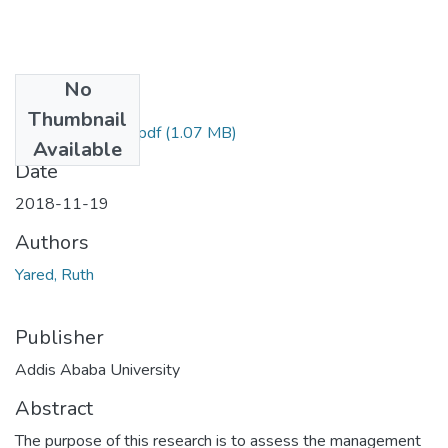
No
Files
Thumbnail
Ruth Yared 2018.pdf
(1.07 MB)
Available
Date
2018-11-19
Authors
Yared, Ruth
Publisher
Addis Ababa University
Abstract
The purpose of this research is to assess the management