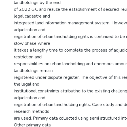
landholdings by the end
of 2022 G.C and realize the establishment of secured, re
legal cadastre and
integrated land information management system. However
adjudication and
registration of urban landholding rights is continued to be
slow phase where
it takes a lengthy time to complete the process of adjudica
restriction and
responsibilities on urban landholding and enormous amoun
landholdings remain
registered under dispute register. The objective of this re
the legal and
institutional constraints attributing to the existing challen
adjudication and
registration of urban land holding rights. Case study and 
research methods
are used. Primary data collected using semi structured in
Other primary data