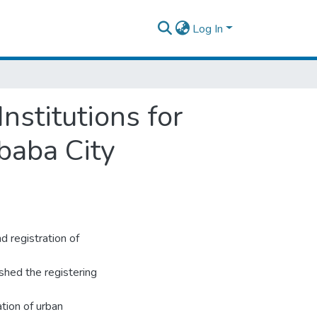
Log In
nstitutions for
baba City
 registration of
shed the registering
ation of urban