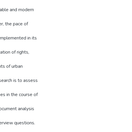
liable and modern
, the pace of
 implemented in its
tion of rights,
ts of urban
search is to assess
ges in the course of
document analysis
terview questions.