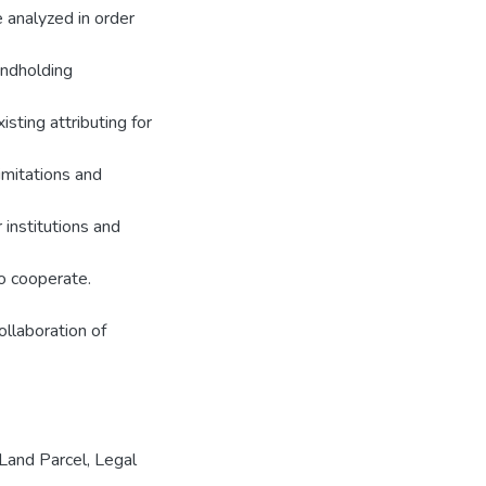
 analyzed in order
andholding
isting attributing for
imitations and
 institutions and
to cooperate.
ollaboration of
 Land Parcel, Legal