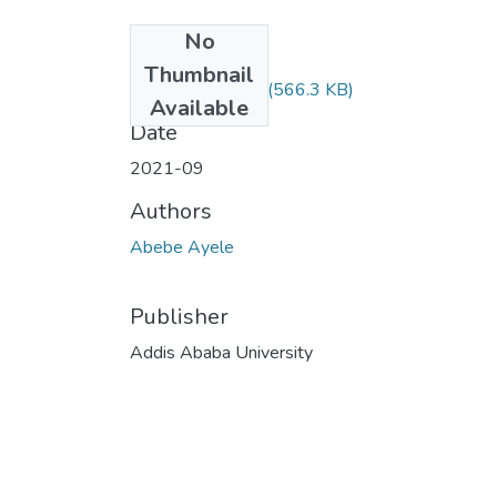
No
Files
Thumbnail
Abebe Ayele.pdf
(566.3 KB)
Available
Date
2021-09
Authors
Abebe Ayele
Publisher
Addis Ababa University