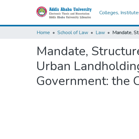
Colleges, Institut
Home
School of Law
Law
Mandate, Structure
Urban Landholding
Government: the C