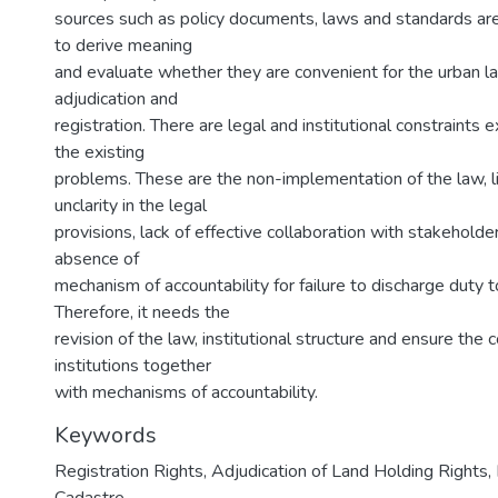
sources such as policy documents, laws and standards are
to derive meaning
and evaluate whether they are convenient for the urban l
adjudication and
registration. There are legal and institutional constraints ex
the existing
problems. These are the non-implementation of the law, l
unclarity in the legal
provisions, lack of effective collaboration with stakeholder
absence of
mechanism of accountability for failure to discharge duty 
Therefore, it needs the
revision of the law, institutional structure and ensure the c
institutions together
with mechanisms of accountability.
Keywords
Registration Rights, Adjudication of Land Holding Rights,