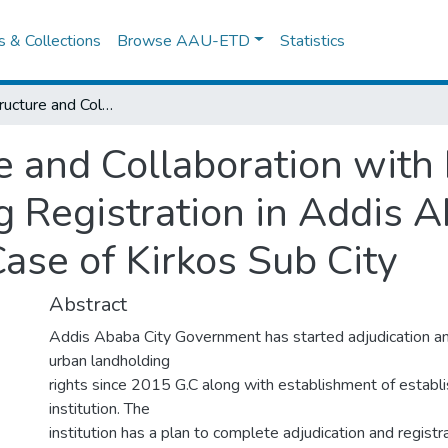
es & Collections
Browse AAU-ETD
Statistics
Mandate, Structure and Collaboration with Institutions for Urban Landholding Registration in Addis Ababa City Government: the Case of Kirkos Sub City
 and Collaboration with I
 Registration in Addis A
ase of Kirkos Sub City
Abstract
Addis Ababa City Government has started adjudication and
urban landholding
rights since 2015 G.C along with establishment of establi
institution. The
institution has a plan to complete adjudication and registr