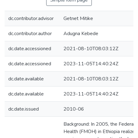
Simple item page
dc.contributor.advisor
Getnet Mitike
dc.contributor.author
Adugna Kebede
dc.date.accessioned
2021-08-10T08:03:12Z
dc.date.accessioned
2023-11-05T14:40:24Z
dc.date.available
2021-08-10T08:03:12Z
dc.date.available
2023-11-05T14:40:24Z
dc.date.issued
2010-06
Background: In 2005, the Federal M
Health (FMOH) in Ethiopia realized