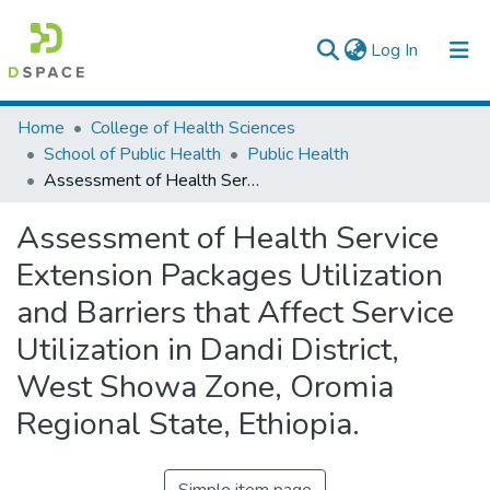
(current)
Log In
Colleges, Institutes & Collections
Home
College of Health Sciences
School of Public Health
Public Health
Browse AAU-ETD
Assessment of Health Service Extension Packages Utilization and Barriers that Affect Service Utilization in Dandi District, West Showa Zone, Oromia Regional State, Ethiopia.
Statistics
Assessment of Health Service
Extension Packages Utilization
and Barriers that Affect Service
Utilization in Dandi District,
West Showa Zone, Oromia
Regional State, Ethiopia.