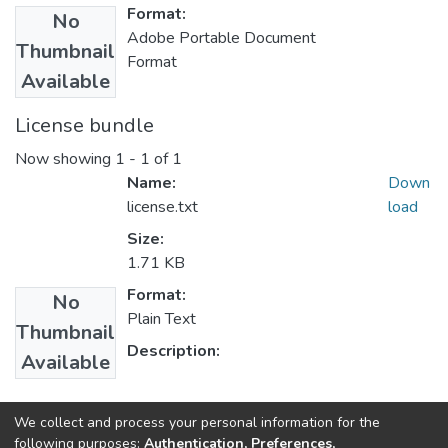
Format:
No
Adobe Portable Document
Thumbnail
Format
Available
License bundle
Now showing
1 - 1 of 1
Name:
Down
license.txt
load
Size:
1.71 KB
Format:
No
Plain Text
Thumbnail
Description:
Available
Collections
We collect and process your personal information for the
following purposes:
Authentication, Preferences,
Public Health