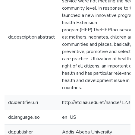
service were not meeting the heal
community level. In response to t
launched a new innovative program
health Extension
program(HEP).TheHEPfocusesonu
dc.description.abstract
as: mothers, neonates, children and
communities and places, basically
preventive, promotive and selected
care practice. Utilization of healthc
right of all citizens, an important d
health and has particular relevance 
health and development issue in l
countries.
dc.identifier.uri
http://etd.aau.edu.et/handle/12
dc.language.iso
en_US
dc.publisher
Addis Abeba University