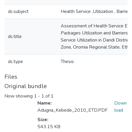
dc.subject
Health Service ,Utilization , Barrier
Assessment of Health Service Ext
Packages Utilization and Barriers t
dc.title
Service Utilization in Dandi Distri
Zone, Oromia Regional State, Ethio
dc.type
Thesis
Files
Original bundle
Now showing
1 - 1 of 1
Name:
Down
Adugna_Kebede_2010_ETD.PDF
load
Size:
543.15 KB