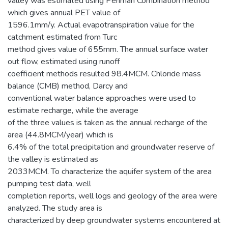
valley was estimated using Penman Combination method
which gives annual PET value of
1596.1mm/y. Actual evapotranspiration value for the
catchment estimated from Turc
method gives value of 655mm. The annual surface water
out flow, estimated using runoff
coefficient methods resulted 98.4MCM. Chloride mass
balance (CMB) method, Darcy and
conventional water balance approaches were used to
estimate recharge, while the average
of the three values is taken as the annual recharge of the
area (44.8MCM/year) which is
6.4% of the total precipitation and groundwater reserve of
the valley is estimated as
2033MCM. To characterize the aquifer system of the area
pumping test data, well
completion reports, well logs and geology of the area were
analyzed. The study area is
characterized by deep groundwater systems encountered at