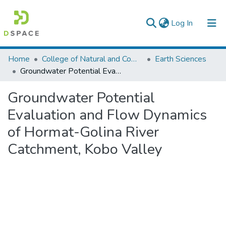
(current)
Log In
Colleges, Institutes & Collections
Home
College of Natural and Computational Sciences
Earth Sciences
Groundwater Potential Evaluation and Flow Dynamics of Hormat-Golina River Catchment, Kobo Valley
Browse AAU-ETD
Groundwater Potential
Statistics
Evaluation and Flow Dynamics
of Hormat-Golina River
Catchment, Kobo Valley