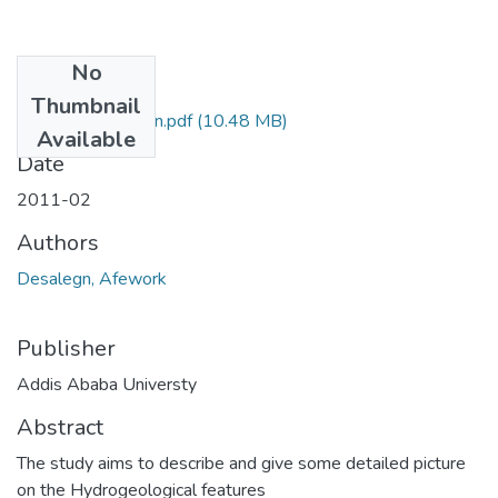
No
Files
Thumbnail
Afework Desalegn.pdf
(10.48 MB)
Available
Date
2011-02
Authors
Desalegn, Afework
Publisher
Addis Ababa Universty
Abstract
The study aims to describe and give some detailed picture
on the Hydrogeological features