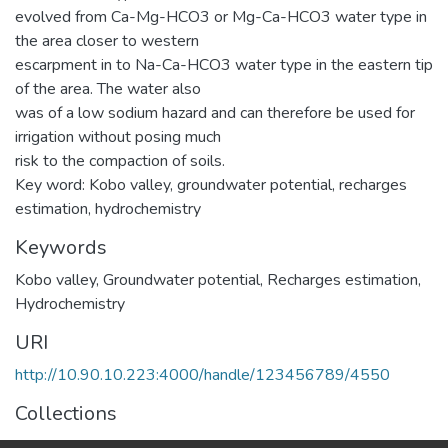
evolved from Ca-Mg-HCO3 or Mg-Ca-HCO3 water type in
the area closer to western
escarpment in to Na-Ca-HCO3 water type in the eastern tip
of the area. The water also
was of a low sodium hazard and can therefore be used for
irrigation without posing much
risk to the compaction of soils.
Key word: Kobo valley, groundwater potential, recharges
estimation, hydrochemistry
Keywords
Kobo valley
,
Groundwater potential
,
Recharges estimation
,
Hydrochemistry
URI
http://10.90.10.223:4000/handle/123456789/4550
Collections
Earth Sciences