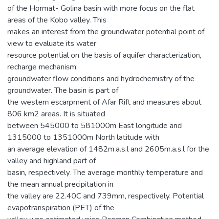
of the Hormat- Golina basin with more focus on the flat
areas of the Kobo valley. This
makes an interest from the groundwater potential point of
view to evaluate its water
resource potential on the basis of aquifer characterization,
recharge mechanism,
groundwater flow conditions and hydrochemistry of the
groundwater. The basin is part of
the western escarpment of Afar Rift and measures about
806 km2 areas. It is situated
between 545000 to 581000m East longitude and
1315000 to 1351000m North latitude with
an average elevation of 1482m.a.s.l and 2605m.a.s.l for the
valley and highland part of
basin, respectively. The average monthly temperature and
the mean annual precipitation in
the valley are 22.40C and 739mm, respectively. Potential
evapotranspiration (PET) of the