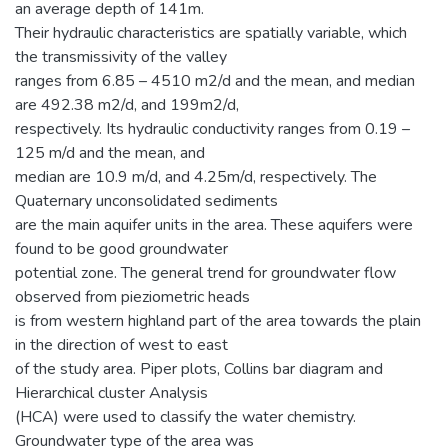
an average depth of 141m.
Their hydraulic characteristics are spatially variable, which
the transmissivity of the valley
ranges from 6.85 – 4510 m2/d and the mean, and median
are 492.38 m2/d, and 199m2/d,
respectively. Its hydraulic conductivity ranges from 0.19 –
125 m/d and the mean, and
median are 10.9 m/d, and 4.25m/d, respectively. The
Quaternary unconsolidated sediments
are the main aquifer units in the area. These aquifers were
found to be good groundwater
potential zone. The general trend for groundwater flow
observed from pieziometric heads
is from western highland part of the area towards the plain
in the direction of west to east
of the study area. Piper plots, Collins bar diagram and
Hierarchical cluster Analysis
(HCA) were used to classify the water chemistry.
Groundwater type of the area was