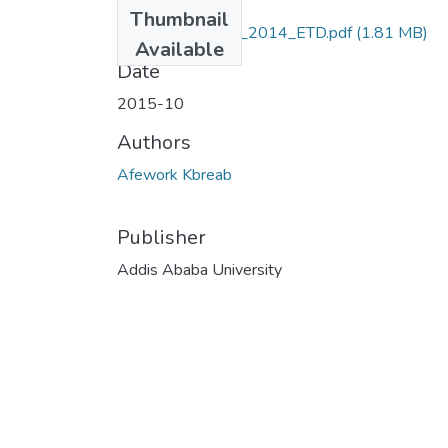
Files
Thumbnail
Kbreab_ Afework_2014_ETD.pdf
(1.81 MB)
Available
Date
2015-10
Authors
Afework Kbreab
Publisher
Addis Ababa University