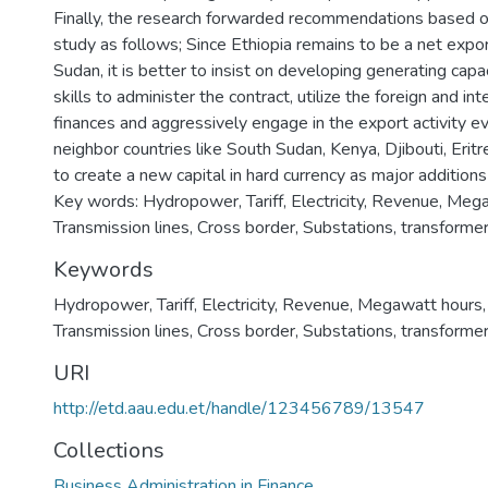
Finally, the research forwarded recommendations based on
study as follows; Since Ethiopia remains to be a net export
Sudan, it is better to insist on developing generating capa
skills to administer the contract, utilize the foreign and int
finances and aggressively engage in the export activity e
neighbor countries like South Sudan, Kenya, Djibouti, Eritr
to create a new capital in hard currency as major addition
Key words: Hydropower, Tariff, Electricity, Revenue, Meg
Transmission lines, Cross border, Substations, transforme
Keywords
Hydropower
,
Tariff
,
Electricity
,
Revenue
,
Megawatt hours
Transmission lines
,
Cross border
,
Substations
,
transforme
URI
http://etd.aau.edu.et/handle/123456789/13547
Collections
Business Administration in Finance