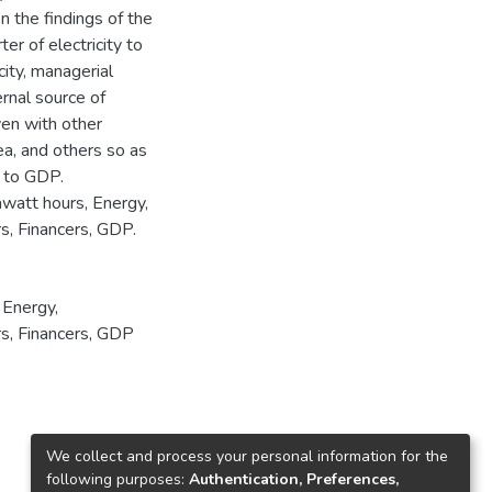
 the findings of the
er of electricity to
city, managerial
ernal source of
ven with other
ea, and others so as
s to GDP.
awatt hours, Energy,
rs, Financers, GDP.
,
Energy
,
rs
,
Financers
,
GDP
We collect and process your personal information for the
following purposes:
Authentication, Preferences,