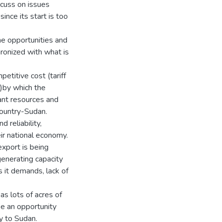
scuss on issues
ince its start is too
he opportunities and
ronized with what is
etitive cost (tariff
s)by which the
dant resources and
country-Sudan.
 reliability,
eir national economy.
export is being
enerating capacity
s it demands, lack of
as lots of acres of
e an opportunity
y to Sudan.