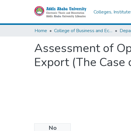
Colleges, Institut
Home
College of Business and Economics
Assessment of Opp
Export (The Case o
No