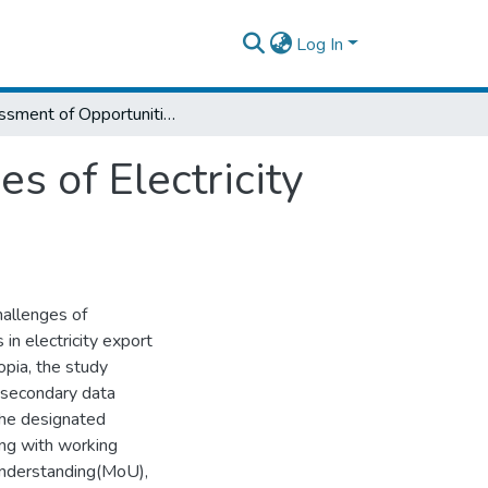
Log In
Assessment of Opportunities and Challenges of Electricity Export (The Case of Ethio - Sudan)
s of Electricity
hallenges of
 in electricity export
opia, the study
d secondary data
the designated
ong with working
Understanding(MoU),