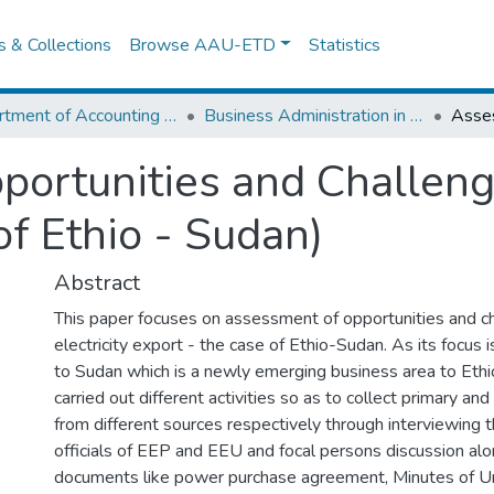
es & Collections
Browse AAU-ETD
Statistics
Department of Accounting and Finance
Business Administration in Finance
ortunities and Challenge
f Ethio - Sudan)
Abstract
This paper focuses on assessment of opportunities and c
electricity export - the case of Ethio-Sudan. As its focus is
to Sudan which is a newly emerging business area to Ethi
carried out different activities so as to collect primary an
from different sources respectively through interviewing 
officials of EEP and EEU and focal persons discussion al
documents like power purchase agreement, Minutes of 