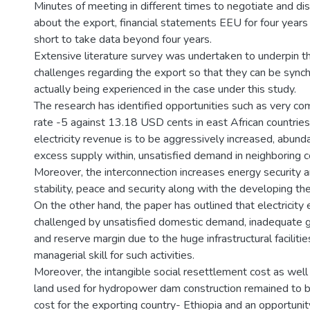
Minutes of meeting in different times to negotiate and di
about the export, financial statements EEU for four years s
short to take data beyond four years.
Extensive literature survey was undertaken to underpin t
challenges regarding the export so that they can be synch
actually being experienced in the case under this study.
The research has identified opportunities such as very comp
rate -5 against 13.18 USD cents in east African countrie
electricity revenue is to be aggressively increased, abun
excess supply within, unsatisfied demand in neighboring 
Moreover, the interconnection increases energy security and
stability, peace and security along with the developing th
On the other hand, the paper has outlined that electricity 
challenged by unsatisfied domestic demand, inadequate g
and reserve margin due to the huge infrastructural facilitie
managerial skill for such activities.
Moreover, the intangible social resettlement cost as well 
land used for hydropower dam construction remained to b
cost for the exporting country- Ethiopia and an opportunit