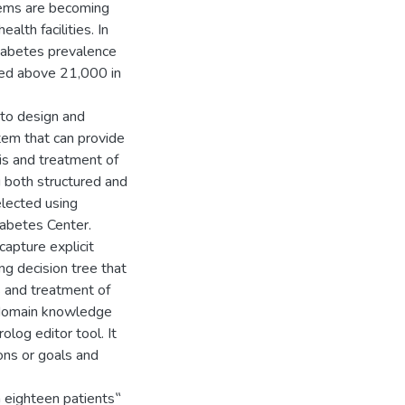
lems are becoming
alth facilities. In
diabetes prevalence
hed above 21,000 in
 to design and
em that can provide
sis and treatment of
g both structured and
elected using
iabetes Center.
apture explicit
g decision tree that
s and treatment of
e domain knowledge
og editor tool. It
ons or goals and
 eighteen patients‟