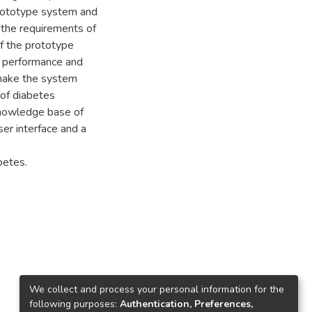
 prototype system and
 the requirements of
of the prototype
 performance and
 make the system
 of diabetes
 knowledge base of
ser interface and a
betes.
We collect and process your personal information for the
following purposes:
Authentication, Preferences,