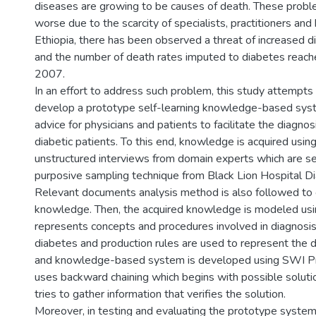
diseases are growing to be causes of death. These prob
worse due to the scarcity of specialists, practitioners and he
Ethiopia, there has been observed a threat of increased 
and the number of death rates imputed to diabetes reac
2007.
In an effort to address such problem, this study attempts
develop a prototype self-learning knowledge-based syst
advice for physicians and patients to facilitate the diagno
diabetic patients. To this end, knowledge is acquired usin
unstructured interviews from domain experts which are s
purposive sampling technique from Black Lion Hospital D
Relevant documents analysis method is also followed to c
knowledge. Then, the acquired knowledge is modeled usin
represents concepts and procedures involved in diagnosi
diabetes and production rules are used to represent th
and knowledge-based system is developed using SWI Prol
uses backward chaining which begins with possible soluti
tries to gather information that verifies the solution.
Moreover, in testing and evaluating the prototype system