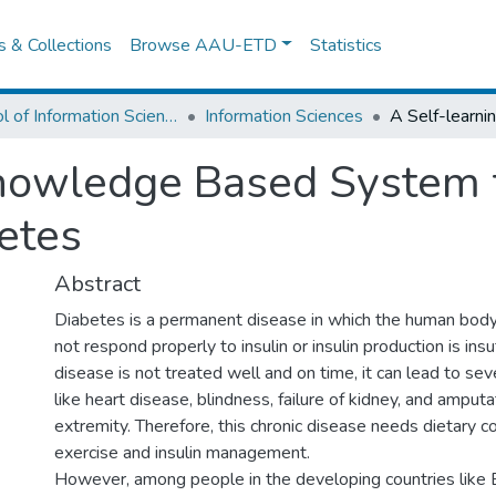
es & Collections
Browse AAU-ETD
Statistics
School of Information Science
Information Sciences
Knowledge Based System 
etes
Abstract
Diabetes is a permanent disease in which the human body‟
not respond properly to insulin or insulin production is insuf
disease is not treated well and on time, it can lead to se
like heart disease, blindness, failure of kidney, and amput
extremity. Therefore, this chronic disease needs dietary co
exercise and insulin management.
However, among people in the developing countries like 