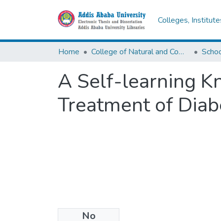
Colleges, Institut
Home
College of Natural and Computational Sciences
A Self-learning 
Treatment of Diab
No