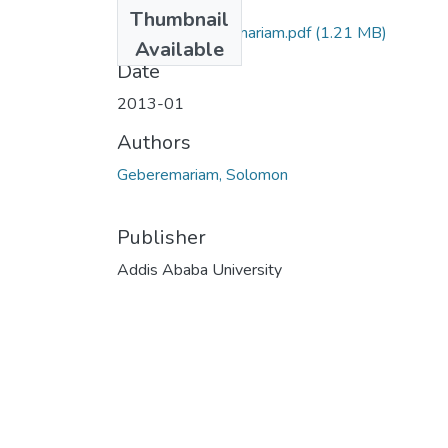
Files
Thumbnail
Solomon Geberemariam.pdf
(1.21 MB)
Available
Date
2013-01
Authors
Geberemariam, Solomon
Publisher
Addis Ababa University