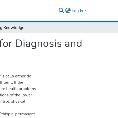
Log In
A Self-learning Knowledge Based System for Diagnosis and Treatment of Diabetes
for Diagnosis and
s cells either do
ficient. If the
vere health problems
ations of the lower
ntrol, physical
Ethiopia, permanent