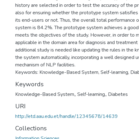
history are selected in order to test the accuracy of the
also for ensuring whether the prototype system satisfies
its end-users or not. Thus, the overall total performance 
system is 84.2%. The prototype system achieves a good
meets the objectives of the study. However, in order to
applicable in the domain area for diagnosis and treatment
additional study is needed like updating the rules in the
the system automatically, incorporating a well designed u
mechanism of NLP facilities.
Keywords: Knowledge-Based System, Self-learning, Dia
Keywords
Knowledge-Based System,
,
Self-learning,
,
Diabetes
URI
http://etd.aau.edu.et/handle/12345678/14639
Collections
Information Sciences