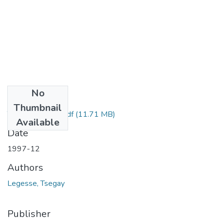
No
Files
Thumbnail
Tsegay legesse.pdf
(11.71 MB)
Available
Date
1997-12
Authors
Legesse, Tsegay
Publisher