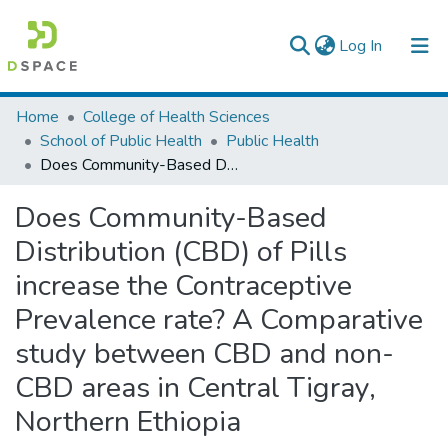
(current)
Log In
Colleges, Institutes & Collections
Home
College of Health Sciences
School of Public Health
Public Health
Browse AAU-ETD
Does Community-Based Distribution (CBD) of Pills increase the Contraceptive Prevalence rate? A Comparative study between CBD and non-CBD areas in Central Tigray, Northern Ethiopia
Statistics
Does Community-Based
Distribution (CBD) of Pills
increase the Contraceptive
Prevalence rate? A Comparative
study between CBD and non-
CBD areas in Central Tigray,
Northern Ethiopia