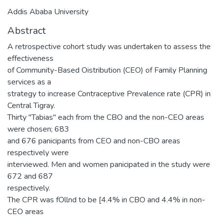
Addis Ababa University
Abstract
A retrospective cohort study was undertaken to assess the
effectiveness
of Community-Based Oistribution (CEO) of Family Planning
services as a
strategy to increase Contraceptive Prevalence rate (CPR) in
Central Tigray.
Thirty "Tabias" each from the CBO and the non-CEO areas
were chosen; 683
and 676 panicipants from CEO and non-CBO areas
respectively were
interviewed. Men and women panicipated in the study were
672 and 687
respectively.
The CPR was fOllnd to be [4.4% in CBO and 4.4% in non-
CEO areas