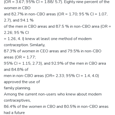
(OR = 3.67; 95% CI = 1.88/ 5.7). Eighty nine percent of the
women in CBO
and 82.7% in non-CBO areas (OR = 1.70; 95 % CI = 1.07,
2.7), and 94.1 %
of the men in CBO areas and 87.5 % in non-CBO area (OR =
2.26; 95 % CI
= 1.26, 4. I) knew at least one method of modem
contraception. Similarly,
87.3% of women in CEO areas and 79.5% in non-CBO
areas (OR = 1.77;
95% CI = 1.15, 2.73), and 92.9% of the men in CBO area
and 84.8% of
men in non-CBO areas (OR= 2.33; 95% CI = 1.4, 4.0)
approved the use of
family planning.
Among the current non-users who knew about modem
contraceptives,
86.4% of the women in CBO and 80.5% in non-CBO areas
had a future