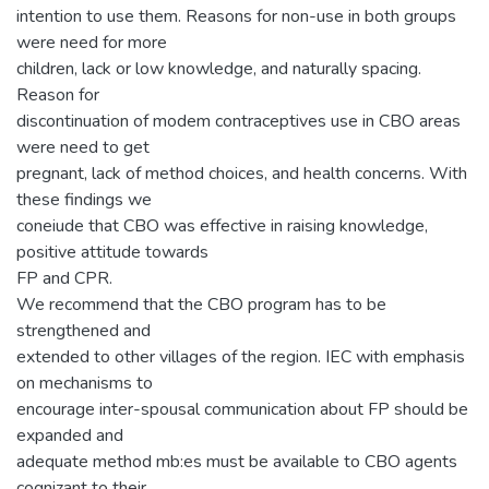
intention to use them. Reasons for non-use in both groups
were need for more
children, lack or low knowledge, and naturally spacing.
Reason for
discontinuation of modem contraceptives use in CBO areas
were need to get
pregnant, lack of method choices, and health concerns. With
these findings we
coneiude that CBO was effective in raising knowledge,
positive attitude towards
FP and CPR.
We recommend that the CBO program has to be
strengthened and
extended to other villages of the region. IEC with emphasis
on mechanisms to
encourage inter-spousal communication about FP should be
expanded and
adequate method mb:es must be available to CBO agents
cognizant to their