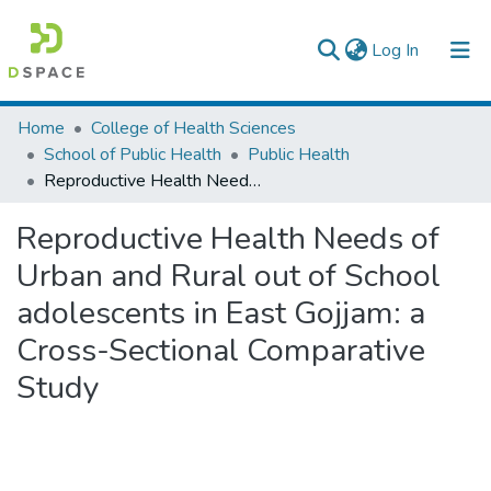
(current)
Log In
Colleges, Institutes & Collections
Home
College of Health Sciences
School of Public Health
Public Health
Browse AAU-ETD
Reproductive Health Needs of Urban and Rural out of School adolescents in East Gojjam: a Cross-Sectional Comparative Study
Statistics
Reproductive Health Needs of
Urban and Rural out of School
adolescents in East Gojjam: a
Cross-Sectional Comparative
Study