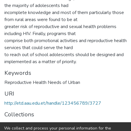
the majority of adolescents had
incomplete knowledge and most of them particularly those
from rural areas were found to be at
greater risk of reproductive and sexual health problems
including HIV. Finally, programs that
comprise both promotional activities and reproductive health
services that could serve the hard
to reach out of school adolescents should be designed and
implemented as a matter of priority.
Keywords
Reproductive Health Needs of Urban
URI
http://etd.aau.edu.et/handle/123456789/3727
Collections
Public Health
We collect and process your personal information for the