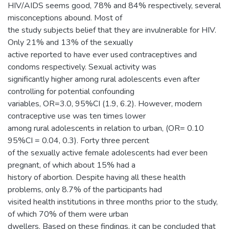
HIV/AIDS seems good, 78% and 84% respectively, several
misconceptions abound. Most of
the study subjects belief that they are invulnerable for HIV.
Only 21% and 13% of the sexually
active reported to have ever used contraceptives and
condoms respectively. Sexual activity was
significantly higher among rural adolescents even after
controlling for potential confounding
variables, OR=3.0, 95%CI (1.9, 6.2). However, modern
contraceptive use was ten times lower
among rural adolescents in relation to urban, (OR= 0.10
95%CI = 0.04, 0.3). Forty three percent
of the sexually active female adolescents had ever been
pregnant, of which about 15% had a
history of abortion. Despite having all these health
problems, only 8.7% of the participants had
visited health institutions in three months prior to the study,
of which 70% of them were urban
dwellers. Based on these findings, it can be concluded that