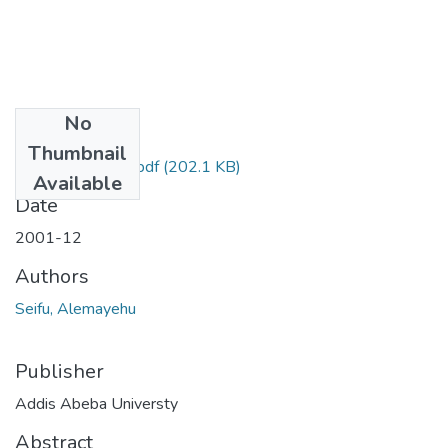
No
Files
Thumbnail
Alemayehu Seifu.pdf
(202.1 KB)
Available
Date
2001-12
Authors
Seifu, Alemayehu
Publisher
Addis Abeba Universty
Abstract