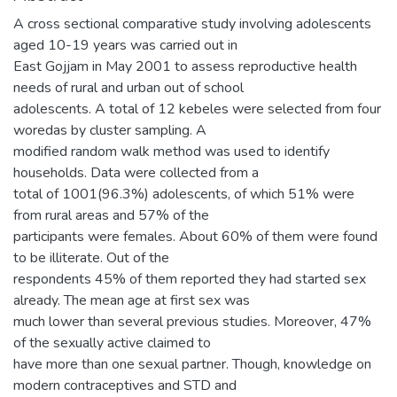
A cross sectional comparative study involving adolescents
aged 10-19 years was carried out in
East Gojjam in May 2001 to assess reproductive health
needs of rural and urban out of school
adolescents. A total of 12 kebeles were selected from four
woredas by cluster sampling. A
modified random walk method was used to identify
households. Data were collected from a
total of 1001(96.3%) adolescents, of which 51% were
from rural areas and 57% of the
participants were females. About 60% of them were found
to be illiterate. Out of the
respondents 45% of them reported they had started sex
already. The mean age at first sex was
much lower than several previous studies. Moreover, 47%
of the sexually active claimed to
have more than one sexual partner. Though, knowledge on
modern contraceptives and STD and