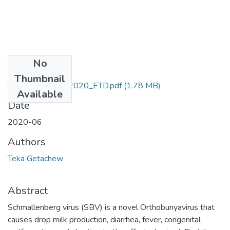
No
Files
Thumbnail
Teka_Getachew_2020_ETD.pdf
(1.78 MB)
Available
Date
2020-06
Authors
Teka Getachew
Abstract
Schmallenberg virus (SBV) is a novel Orthobunyavirus that
causes drop milk production, diarrhea, fever, congenital