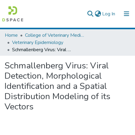
(current)
Log In
Colleges, Institutes & Collections
Home
College of Veterinary Medicine and Agriculture
Veterinary Epidemiology
Browse AAU-ETD
Schmallenberg Virus: Viral Detection, Morphological Identification and a Spatial Distribution Modeling of its Vectors
Statistics
Schmallenberg Virus: Viral
Detection, Morphological
Identification and a Spatial
Distribution Modeling of its
Vectors