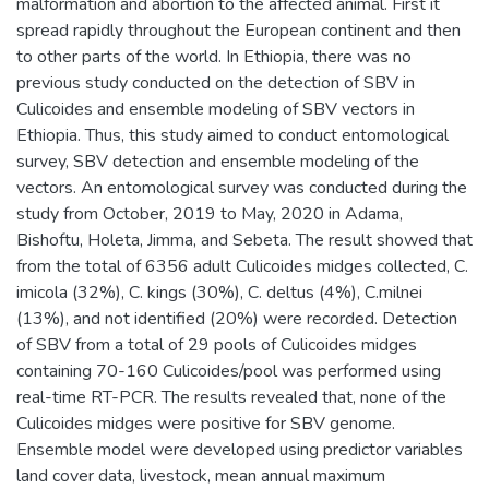
malformation and abortion to the affected animal. First it
spread rapidly throughout the European continent and then
to other parts of the world. In Ethiopia, there was no
previous study conducted on the detection of SBV in
Culicoides and ensemble modeling of SBV vectors in
Ethiopia. Thus, this study aimed to conduct entomological
survey, SBV detection and ensemble modeling of the
vectors. An entomological survey was conducted during the
study from October, 2019 to May, 2020 in Adama,
Bishoftu, Holeta, Jimma, and Sebeta. The result showed that
from the total of 6356 adult Culicoides midges collected, C.
imicola (32%), C. kings (30%), C. deltus (4%), C.milnei
(13%), and not identified (20%) were recorded. Detection
of SBV from a total of 29 pools of Culicoides midges
containing 70-160 Culicoides/pool was performed using
real-time RT-PCR. The results revealed that, none of the
Culicoides midges were positive for SBV genome.
Ensemble model were developed using predictor variables
land cover data, livestock, mean annual maximum