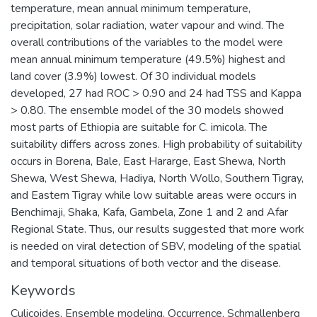
temperature, mean annual minimum temperature,
precipitation, solar radiation, water vapour and wind. The
overall contributions of the variables to the model were
mean annual minimum temperature (49.5%) highest and
land cover (3.9%) lowest. Of 30 individual models
developed, 27 had ROC > 0.90 and 24 had TSS and Kappa
> 0.80. The ensemble model of the 30 models showed
most parts of Ethiopia are suitable for C. imicola. The
suitability differs across zones. High probability of suitability
occurs in Borena, Bale, East Hararge, East Shewa, North
Shewa, West Shewa, Hadiya, North Wollo, Southern Tigray,
and Eastern Tigray while low suitable areas were occurs in
Benchimaji, Shaka, Kafa, Gambela, Zone 1 and 2 and Afar
Regional State. Thus, our results suggested that more work
is needed on viral detection of SBV, modeling of the spatial
and temporal situations of both vector and the disease.
Keywords
Culicoides
,
Ensemble modeling
,
Occurrence
,
Schmallenberg