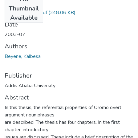
Files
Thumbnail
Kalbesa beyene.pdf
(348.06 KB)
Available
Date
2003-07
Authors
Beyene, Kalbesa
Publisher
Addis Ababa University
Abstract
In this thesis, the referential properties of Oromo overt
argument noun phrases
are described. The thesis has four chapters. In the first
chapter, introductory
issues are discussed. These include a brief description of the