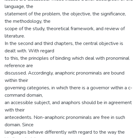
language, the
statement of the problem, the objective, the significance,
the methodology, the
scope of the study, theoretical framework, and review of
literature.
In the second and third chapters, the central objective is
dealt with. With regard
to this, the principles of binding which deal with pronominal
reference are
discussed. Accordingly, anaphoric pronominals are bound
within their
governing categories, in which there is a governor within a c-
command domain,
an accessible subject, and anaphors should be in agreement
with their
antecedents. Non-anaphoric pronominals are free in such
domain. Since
languages behave differently with regard to the way the