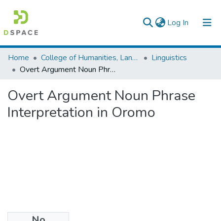
(current)
Log In
Colleges, Institutes & Collections
Home
College of Humanities, Language Studies, Journalism & Communication
Linguistics
Overt Argument Noun Phrase Interpretation in Oromo
Browse AAU-ETD
Overt Argument Noun Phrase
Statistics
Interpretation in Oromo
No