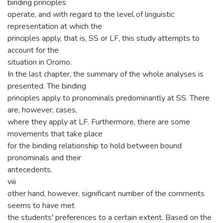
binding principles
operate, and with regard to the level of linguistic
representation at which the
principles apply, that is, SS or LF, this study attempts to
account for the
situation in Oromo.
In the last chapter, the summary of the whole analyses is
presented. The binding
principles apply to pronominals predominantly at SS. There
are, however, cases,
where they apply at LF. Furthermore, there are some
movements that take place
for the binding relationship to hold between bound
pronominals and their
antecedents.
viii
other hand, however, significant number of the comments
seems to have met
the students' preferences to a certain extent. Based on the