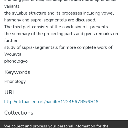
variants,
the syllable structure and its processes including vowel
harmony and supra-segmentals are discussed.
The third part consists of the conclusiono It presents
the summary of the preceding parts and gives remarks on
further
study of supra-segmentals for more complete work of
Wolayta
phonologyo
Keywords
Phonology
URI
http://etd.aau.edu.et/handle/123456789/6949
Collections
Linguistics
We collect and process your personal information for the