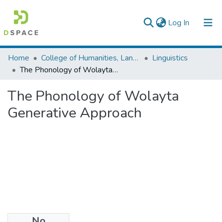
(current)
Log In
Colleges, Institutes & Collections
Home
College of Humanities, Language Studies, Journalism & Communication
Linguistics
The Phonology of Wolayta Generative Approach
Browse AAU-ETD
The Phonology of Wolayta
Statistics
Generative Approach
No