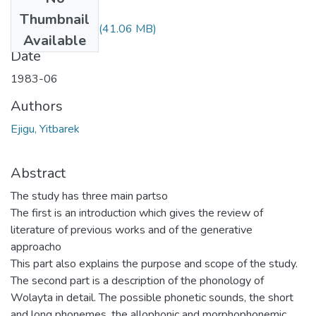
Files
Thumbnail
Yitbarek Ejigu.pdf
(41.06 MB)
Available
Date
1983-06
Authors
Ejigu, Yitbarek
Abstract
The study has three main partso
The first is an introduction which gives the review of
literature of previous works and of the generative
approacho
This part also explains the purpose and scope of the study.
The second part is a description of the phonology of
Wolayta in detail. The possible phonetic sounds, the short
and long phonemes, the allophonic and morphophonemic