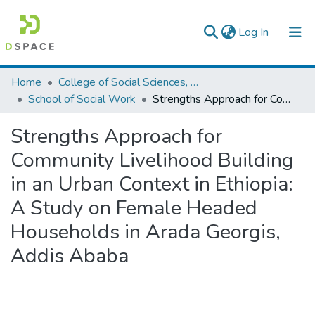
(current)
Log In
Colleges, Institutes & Collections
Home
College of Social Sciences, Art and Humanities
School of Social Work
Strengths Approach for Community Livelihood Building in an Urban Context in Ethiopia: A Study on Female Headed Households in Arada Georgis, Addis Ababa
Browse AAU-ETD
Strengths Approach for
Statistics
Community Livelihood Building
in an Urban Context in Ethiopia:
A Study on Female Headed
Households in Arada Georgis,
Addis Ababa