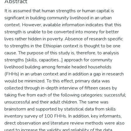
Abstract
It is assumed that human strengths or human capital is
significant in building community livelihood in an urban
context. However, available information indicates that this
strength is unable to be converted into money for better
lives rather hidden in poverty. Absence of research specific
to strengths in the Ethiopian context is thought to be one
cause. The purpose of this study is, therefore, to analysis
strengths [skills, capacities...] approach for community
livelihood building among female headed households
(FHHs) in an urban context and in addition a gap in research
would be minimized. To this effect, primary data was
collected through in-depth interview of fifteen cases by
taking five from each of the following categories: successful;
unsuccessful and their adult children. The same was
brainstorm and supported by statistical data from skills
inventory survey of 100 FHHs. In addition, key informants,
direct observation and literature review methods were also
used to increase the validity and reliability of the data