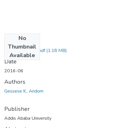
No
Files
Thumbnail
Andom Gessese.pdf
(1.18 MB)
Available
Date
2016-06
Authors
Gessese K., Andom
Publisher
Addis Ababa University