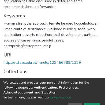
application has also discussed in detail and some
recommendations are forwarded
Keywords
Human strengths approach; female headed households; an
urban context; sustainable livelihood building; social work
application; poverty reduction; local development partners;
successful cases; unsuccessful cases;
enterprising/entrepreneurship
URI
http://etd.aau.edu.et/handle/123456789/1339
Collections
School of Social Work
We collect and process your personal information for the
following purposes:
Authentication, Preferences,
Full item page
Acknowledgement and Statistics
.
To learn more, please read our
privacy policy
.
Home |
Privacy policy |
End User Agreement |
Send Feedback |