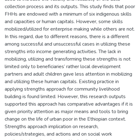
collection process and its outputs. This study finds that poor
FHHs are endowed with a minimum of six indigenous skills
and capacities or human capitals. However, some skills
mobilized/utilized for enterprise making while others are not.
In this regard, due to different reasons, there is a different
among successful and unsuccessful cases in utilizing these
strengths into income generating activities. The lack in
mobilizing, utilizing and transforming these strengths is not
limited only to beneficiaries’ rather local development
partners and adult children gave less attention in mobilizing
and utilizing these human capitals. Existing practice in
applying strengths approach for community livelihood
building is found limited. However, this research outputs
supported this approach has comparative advantages if it is
given priority attention as major means and tools to bring
change on the life of urban poor in the Ethiopian context.
Strengths approach implication on research,
policies/strategies, and actions and on social work