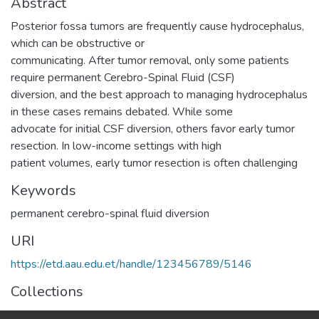
Abstract
Posterior fossa tumors are frequently cause hydrocephalus,
which can be obstructive or
communicating. After tumor removal, only some patients
require permanent Cerebro-Spinal Fluid (CSF)
diversion, and the best approach to managing hydrocephalus
in these cases remains debated. While some
advocate for initial CSF diversion, others favor early tumor
resection. In low-income settings with high
patient volumes, early tumor resection is often challenging
Keywords
permanent cerebro-spinal fluid diversion
URI
https://etd.aau.edu.et/handle/123456789/5146
Collections
Surgery