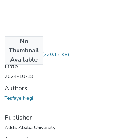
No
Files
Thumbnail
Tesfaye Negi.pdf
(720.17 KB)
Available
Date
2024-10-19
Authors
Tesfaye Negi
Publisher
Addis Ababa University