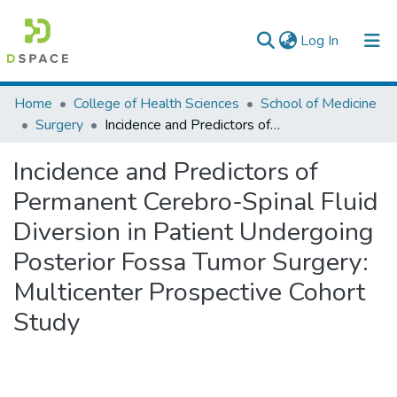
(current)
Log In
Colleges, Institutes & Collections
Home
College of Health Sciences
School of Medicine
Surgery
Incidence and Predictors of Permanent Cerebro-Spinal Fluid Diversion in Patient Undergoing Posterior Fossa Tumor Surgery: Multicenter Prospective Cohort Study
Browse AAU-ETD
Incidence and Predictors of
Statistics
Permanent Cerebro-Spinal Fluid
Diversion in Patient Undergoing
Posterior Fossa Tumor Surgery:
Multicenter Prospective Cohort
Study