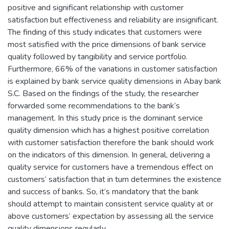
positive and significant relationship with customer
satisfaction but effectiveness and reliability are insignificant.
The finding of this study indicates that customers were
most satisfied with the price dimensions of bank service
quality followed by tangibility and service portfolio.
Furthermore, 66% of the variations in customer satisfaction
is explained by bank service quality dimensions in Abay bank
S.C. Based on the findings of the study, the researcher
forwarded some recommendations to the bank’s
management. In this study price is the dominant service
quality dimension which has a highest positive correlation
with customer satisfaction therefore the bank should work
on the indicators of this dimension. In general, delivering a
quality service for customers have a tremendous effect on
customers’ satisfaction that in turn determines the existence
and success of banks. So, it’s mandatory that the bank
should attempt to maintain consistent service quality at or
above customers’ expectation by assessing all the service
quality dimensions regularly