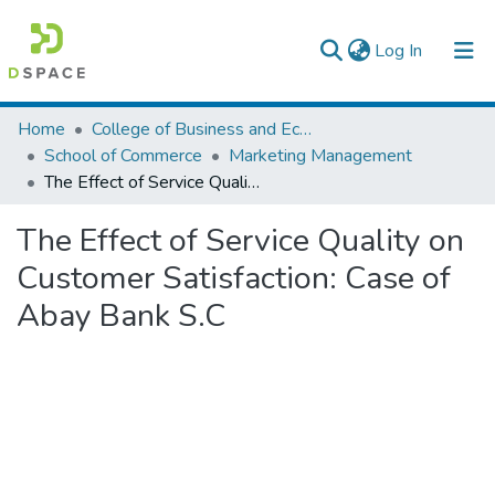
(current)
Log In
Colleges, Institutes & Collections
Home
College of Business and Economics
School of Commerce
Marketing Management
Browse AAU-ETD
The Effect of Service Quality on Customer Satisfaction: Case of Abay Bank S.C
Statistics
The Effect of Service Quality on
Customer Satisfaction: Case of
Abay Bank S.C