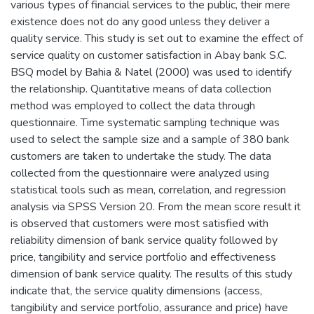
various types of financial services to the public, their mere
existence does not do any good unless they deliver a
quality service. This study is set out to examine the effect of
service quality on customer satisfaction in Abay bank S.C.
BSQ model by Bahia & Natel (2000) was used to identify
the relationship. Quantitative means of data collection
method was employed to collect the data through
questionnaire. Time systematic sampling technique was
used to select the sample size and a sample of 380 bank
customers are taken to undertake the study. The data
collected from the questionnaire were analyzed using
statistical tools such as mean, correlation, and regression
analysis via SPSS Version 20. From the mean score result it
is observed that customers were most satisfied with
reliability dimension of bank service quality followed by
price, tangibility and service portfolio and effectiveness
dimension of bank service quality. The results of this study
indicate that, the service quality dimensions (access,
tangibility and service portfolio, assurance and price) have