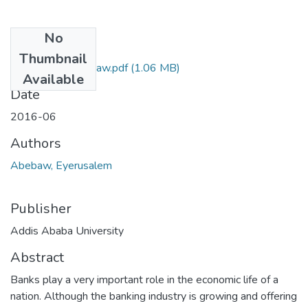
No
Files
Thumbnail
Eyerusalem Abebaw.pdf
(1.06 MB)
Available
Date
2016-06
Authors
Abebaw, Eyerusalem
Publisher
Addis Ababa University
Abstract
Banks play a very important role in the economic life of a
nation. Although the banking industry is growing and offering