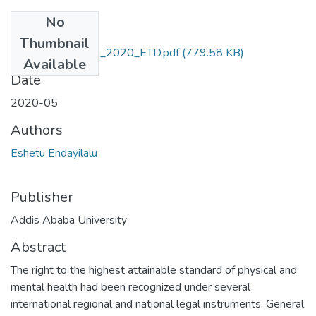
No
Files
Thumbnail
Eshetu_Endayilalu_2020_ETD.pdf
(779.58 KB)
Available
Date
2020-05
Authors
Eshetu Endayilalu
Publisher
Addis Ababa University
Abstract
The right to the highest attainable standard of physical and
mental health had been recognized under several
international regional and national legal instruments. General