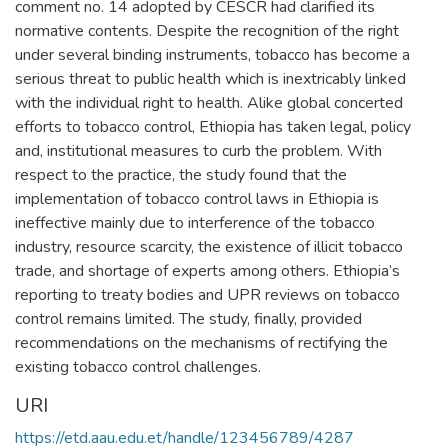
comment no. 14 adopted by CESCR had clarified its
normative contents. Despite the recognition of the right
under several binding instruments, tobacco has become a
serious threat to public health which is inextricably linked
with the individual right to health. Alike global concerted
efforts to tobacco control, Ethiopia has taken legal, policy
and, institutional measures to curb the problem. With
respect to the practice, the study found that the
implementation of tobacco control laws in Ethiopia is
ineffective mainly due to interference of the tobacco
industry, resource scarcity, the existence of illicit tobacco
trade, and shortage of experts among others. Ethiopia’s
reporting to treaty bodies and UPR reviews on tobacco
control remains limited. The study, finally, provided
recommendations on the mechanisms of rectifying the
existing tobacco control challenges.
URI
https://etd.aau.edu.et/handle/123456789/4287