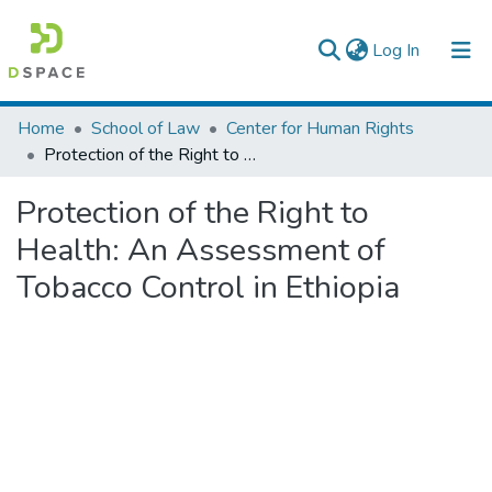
(current)
Log In
Colleges, Institutes & Collections
Home
School of Law
Center for Human Rights
Protection of the Right to Health: An Assessment of Tobacco Control in Ethiopia
Browse AAU-ETD
Protection of the Right to
Statistics
Health: An Assessment of
Tobacco Control in Ethiopia