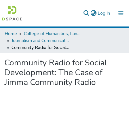
(current)
Log In
Colleges, Institutes & Collections
Home
College of Humanities, Language Studies, Journalism & Communication
Journalism and Communication
Browse AAU-ETD
Community Radio for Social Development: The Case of Jimma Community Radio
Statistics
Community Radio for Social
Development: The Case of
Jimma Community Radio