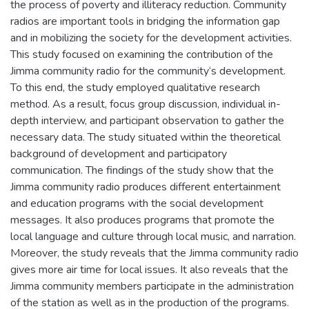
the process of poverty and illiteracy reduction. Community
radios are important tools in bridging the information gap
and in mobilizing the society for the development activities.
This study focused on examining the contribution of the
Jimma community radio for the community‘s development.
To this end, the study employed qualitative research
method. As a result, focus group discussion, individual in-
depth interview, and participant observation to gather the
necessary data. The study situated within the theoretical
background of development and participatory
communication. The findings of the study show that the
Jimma community radio produces different entertainment
and education programs with the social development
messages. It also produces programs that promote the
local language and culture through local music, and narration.
Moreover, the study reveals that the Jimma community radio
gives more air time for local issues. It also reveals that the
Jimma community members participate in the administration
of the station as well as in the production of the programs.