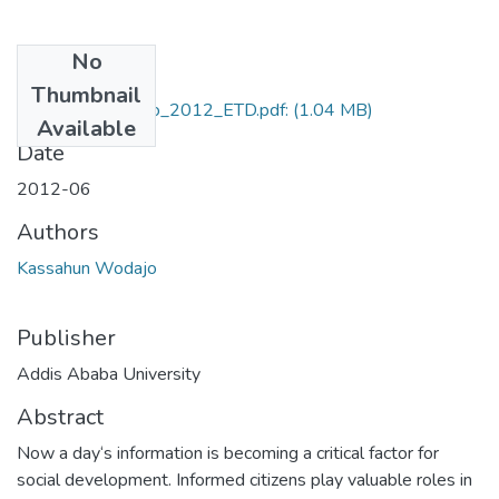
No
Files
Thumbnail
Kassahun_Wodajo_2012_ETD.pdf:
(1.04 MB)
Available
Date
2012-06
Authors
Kassahun Wodajo
Publisher
Addis Ababa University
Abstract
Now a day‘s information is becoming a critical factor for
social development. Informed citizens play valuable roles in