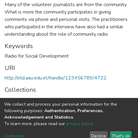
Many of the volunteer journalists are from the community.
What is more the community participates in giving
comments via phone and personal visits. The practitioners
who participated in the interview have also had a similar
understanding about the role of community radio
Keywords
Radio for Social Development
URI
http://etd.aau.edu.et/handle/123456789/4722
Collections
Journalism and Communication
We collect and process your personal information for the
following purposes:
Authentication, Preferences,
Full item page
Acknowledgement and Statistics
.
To learn more, please read our
privacy policy
.
Home |
Privacy policy |
End User Agreement |
Send Feedback |
Customize
Decline
That's ok
Library Website