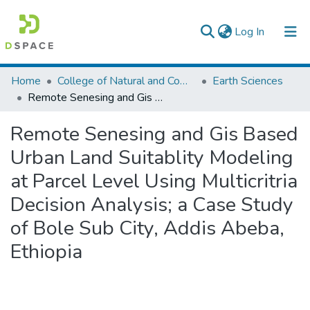
(current)
Log In
Colleges, Institutes & Collections
Home
College of Natural and Computational Sciences
Earth Sciences
Remote Senesing and Gis Based Urban Land Suitablity Modeling at Parcel Level Using Multicritria Decision Analysis; a Case Study of Bole Sub City, Addis Abeba, Ethiopia
Browse AAU-ETD
Remote Senesing and Gis Based
Statistics
Urban Land Suitablity Modeling
at Parcel Level Using Multicritria
Decision Analysis; a Case Study
of Bole Sub City, Addis Abeba,
Ethiopia