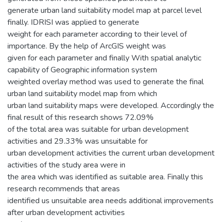
generate urban land suitability model map at parcel level
finally. IDRISI was applied to generate
weight for each parameter according to their level of
importance. By the help of ArcGIS weight was
given for each parameter and finally With spatial analytic
capability of Geographic information system
weighted overlay method was used to generate the final
urban land suitability model map from which
urban land suitability maps were developed. Accordingly the
final result of this research shows 72.09%
of the total area was suitable for urban development
activities and 29.33% was unsuitable for
urban development activities the current urban development
activities of the study area were in
the area which was identified as suitable area. Finally this
research recommends that areas
identified us unsuitable area needs additional improvements
after urban development activities