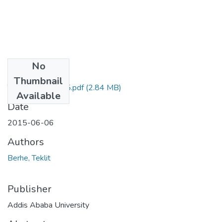
No
Files
Thumbnail
Teklit Berhe 2015.pdf
(2.84 MB)
Available
Date
2015-06-06
Authors
Berhe, Teklit
Publisher
Addis Ababa University