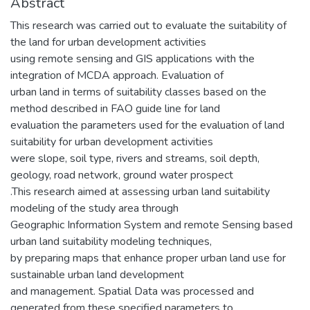
Abstract
This research was carried out to evaluate the suitability of
the land for urban development activities
using remote sensing and GIS applications with the
integration of MCDA approach. Evaluation of
urban land in terms of suitability classes based on the
method described in FAO guide line for land
evaluation the parameters used for the evaluation of land
suitability for urban development activities
were slope, soil type, rivers and streams, soil depth,
geology, road network, ground water prospect
.This research aimed at assessing urban land suitability
modeling of the study area through
Geographic Information System and remote Sensing based
urban land suitability modeling techniques,
by preparing maps that enhance proper urban land use for
sustainable urban land development
and management. Spatial Data was processed and
generated from these specified parameters to