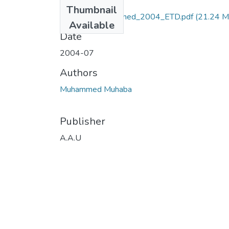
Files
Thumbnail
Muhaba _Muhammed_2004_ETD.pdf
(21.24 M
Available
Date
2004-07
Authors
Muhammed Muhaba
Publisher
A.A.U