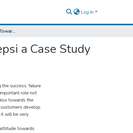
Log In
Customers' Attitude Towards Boycotting Pepsi a Case Study on Addis Ababa
epsi a Case Study
 the success. failure
 important role not
also towards the
e customers develop
t will be very
 attitude towards