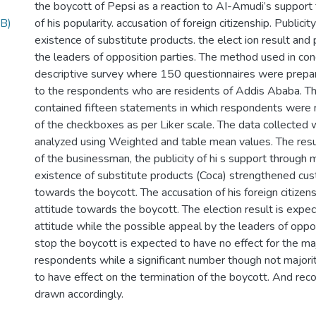
the boycott of Pepsi as a reaction to AI-Amudi’s suppor
B)
of his popularity. accusation of foreign citizenship. Publicit
existence of substitute products. the elect ion result and
the leaders of opposition parties. The method used in con
descriptive survey where 150 questionnaires were prepar
to the respondents who are residents of Addis Ababa. Th
contained fifteen statements in which respondents were r
of the checkboxes as per Liker scale. The data collected
analyzed using Weighted and table mean values. The result
of the businessman, the publicity of hi s support through 
existence of substitute products (Coca) strengthened cus
towards the boycott. The accusation of his foreign citizens
attitude towards the boycott. The election result is expec
attitude while the possible appeal by the leaders of oppos
stop the boycott is expected to have no effect for the maj
respondents while a significant number though not majori
to have effect on the termination of the boycott. And re
drawn accordingly.