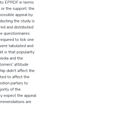
t to EPRDF in terms
y or the support, the
 possible appeal by
ducting the study is
ed and distributed
e questionnaires
equired to tick one
 were tabulated and
 is that popularity
media and the
tomers' attitude
hip didn't affect the
ted to affect the
ition parties to
ority of the
ty expect the appeal
commendations are