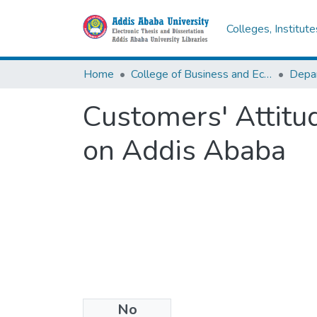
Colleges, Institut
Home
College of Business and Economics
Depa
Customers' Attitu
on Addis Ababa
No