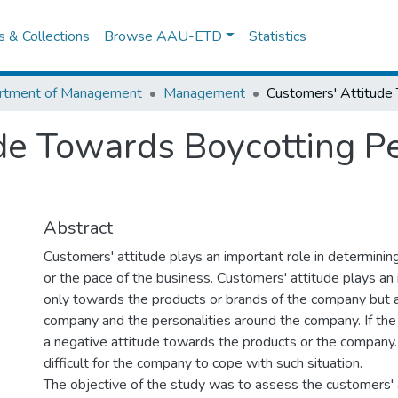
es & Collections
Browse AAU-ETD
Statistics
rtment of Management
Management
de Towards Boycotting P
Abstract
Customers' attitude plays an important role in determining
or the pace of the business. Customers' attitude plays an
only towards the products or brands of the company but 
company and the personalities around the company. If th
a negative attitude towards the products or the company. i
difficult for the company to cope with such situation.
The objective of the study was to assess the customers'