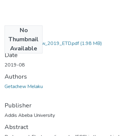
No
Files
Thumbnail
Melaku_ Getachew_2019_ETD.pdf
(1.98 MB)
Available
Date
2019-08
Authors
Getachew Melaku
Publisher
Addis Abeba University
Abstract