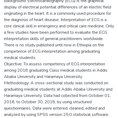
Background: Electrocardiography (ECG) is the graphical
display of electrical potential differences of an electric field
originating in the heart. It is a commonly used procedure for
the diagnosis of heart disease. Interpretation of ECG is a
core clinical skill in emergency and critical care medicine. Only
a few studies have been performed to evaluate the ECG
interpretation skills of general practitioners worldwide.
There is no study published until now in Ethiopia on the
competence of ECG interpretation among graduating
medical students.
Objective: To assess competency of ECG interpretation
among 2018 graduating Class medical students in Addis
Ababa University and Haramaya University.
Methodology: A cross-sectional study was conducted on
graduating medical students at Addis Ababa University and
Haramaya University. Data had collected from October 01,
2018, to October 30, 2018, by using structured
questionnaires. Data were entered, cleaned, edited and
analyzed by using SPSS version 25.0 statistical software.