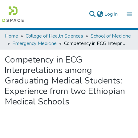
(current)
Log In
Colleges, Institutes & Collections
Home
College of Health Sciences
School of Medicine
Emergency Medicine
Competency in ECG Interpretations among Graduating Medical Students: Experience from two Ethiopian Medical Schools
Browse AAU-ETD
Competency in ECG
Statistics
Interpretations among
Graduating Medical Students:
Experience from two Ethiopian
Medical Schools