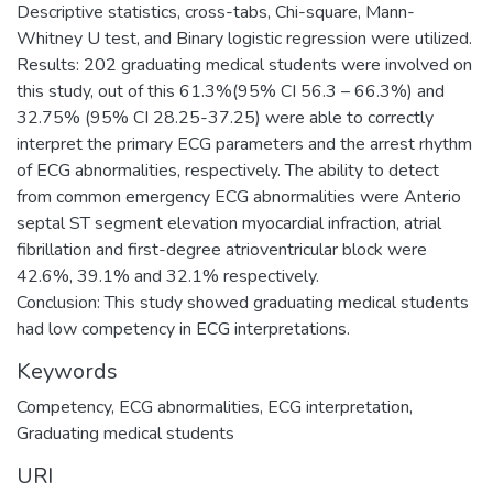
Descriptive statistics, cross-tabs, Chi-square, Mann-
Whitney U test, and Binary logistic regression were utilized.
Results: 202 graduating medical students were involved on
this study, out of this 61.3%(95% CI 56.3 – 66.3%) and
32.75% (95% CI 28.25-37.25) were able to correctly
interpret the primary ECG parameters and the arrest rhythm
of ECG abnormalities, respectively. The ability to detect
from common emergency ECG abnormalities were Anterio
septal ST segment elevation myocardial infraction, atrial
fibrillation and first-degree atrioventricular block were
42.6%, 39.1% and 32.1% respectively.
Conclusion: This study showed graduating medical students
Keywords
Competency, ECG abnormalities, ECG interpretation,
Graduating medical students
URI