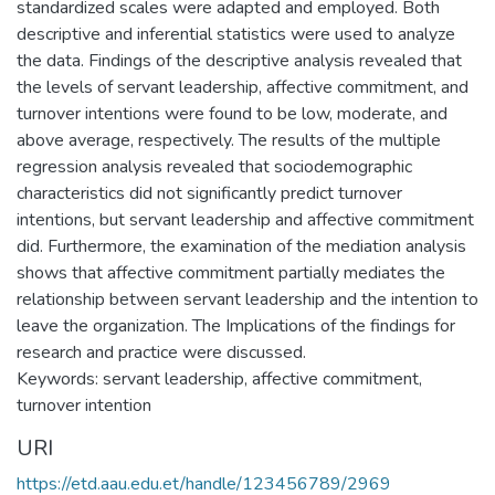
standardized scales were adapted and employed. Both
descriptive and inferential statistics were used to analyze
the data. Findings of the descriptive analysis revealed that
the levels of servant leadership, affective commitment, and
turnover intentions were found to be low, moderate, and
above average, respectively. The results of the multiple
regression analysis revealed that sociodemographic
characteristics did not significantly predict turnover
intentions, but servant leadership and affective commitment
did. Furthermore, the examination of the mediation analysis
shows that affective commitment partially mediates the
relationship between servant leadership and the intention to
leave the organization. The Implications of the findings for
research and practice were discussed.
Keywords: servant leadership, affective commitment,
turnover intention
URI
https://etd.aau.edu.et/handle/123456789/2969