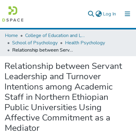
(current)
Log In
Colleges, Institutes & Collections
Home
College of Education and Language Studies
School of Psychology
Health Psychology
Browse AAU-ETD
Relationship between Servant Leadership and Turnover Intentions among Academic Staff in Northern Ethiopian Public Universities Using Affective Commitment as a Mediator
Statistics
Relationship between Servant
Leadership and Turnover
Intentions among Academic
Staff in Northern Ethiopian
Public Universities Using
Affective Commitment as a
Mediator