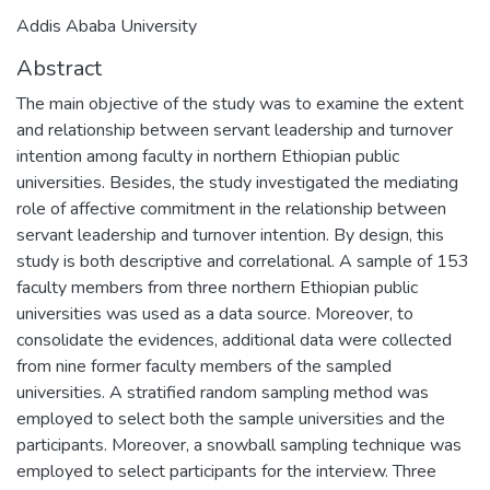
Addis Ababa University
Abstract
The main objective of the study was to examine the extent
and relationship between servant leadership and turnover
intention among faculty in northern Ethiopian public
universities. Besides, the study investigated the mediating
role of affective commitment in the relationship between
servant leadership and turnover intention. By design, this
study is both descriptive and correlational. A sample of 153
faculty members from three northern Ethiopian public
universities was used as a data source. Moreover, to
consolidate the evidences, additional data were collected
from nine former faculty members of the sampled
universities. A stratified random sampling method was
employed to select both the sample universities and the
participants. Moreover, a snowball sampling technique was
employed to select participants for the interview. Three