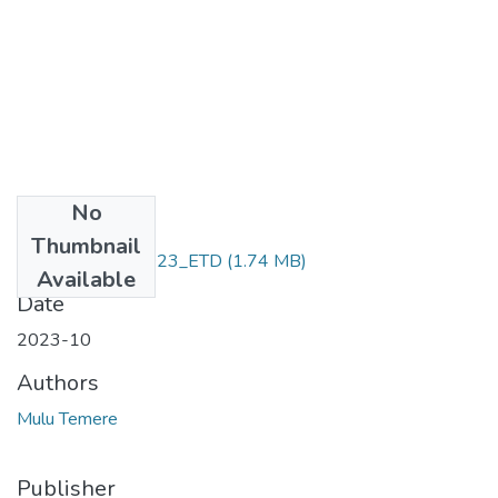
No
Files
Thumbnail
Mulu _Temere_2023_ETD
(1.74 MB)
Available
Date
2023-10
Authors
Mulu Temere
Publisher