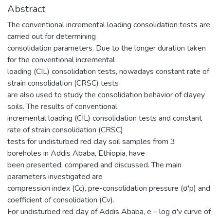
Abstract
The conventional incremental loading consolidation tests are
carried out for determining
consolidation parameters. Due to the longer duration taken
for the conventional incremental
loading (CIL) consolidation tests, nowadays constant rate of
strain consolidation (CRSC) tests
are also used to study the consolidation behavior of clayey
soils. The results of conventional
incremental loading (CIL) consolidation tests and constant
rate of strain consolidation (CRSC)
tests for undisturbed red clay soil samples from 3
boreholes in Addis Ababa, Ethiopia, have
been presented, compared and discussed. The main
parameters investigated are
compression index (Cc), pre-consolidation pressure (σ'p) and
coefficient of consolidation (Cv).
For undisturbed red clay of Addis Ababa, e – log σ'v curve of