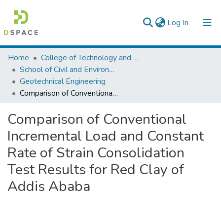
(current)
Log In
Colleges, Institutes & Collections
Home
College of Technology and Built Environment
School of Civil and Environmental Engineering
Browse AAU-ETD
Geotechnical Engineering
Comparison of Conventional Incremental Load and Constant Rate of Strain Consolidation Test Results for Red Clay of Addis Ababa
Statistics
Comparison of Conventional
Incremental Load and Constant
Rate of Strain Consolidation
Test Results for Red Clay of
Addis Ababa