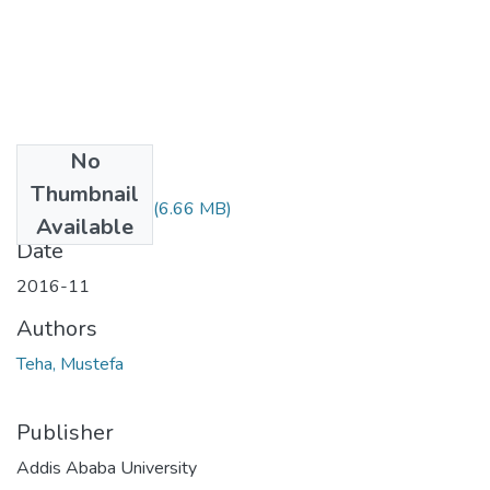
No
Files
Thumbnail
Mustefa Teha.pdf
(6.66 MB)
Available
Date
2016-11
Authors
Teha, Mustefa
Publisher
Addis Ababa University