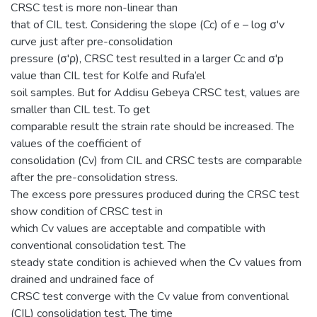
CRSC test is more non-linear than
that of CIL test. Considering the slope (Cc) of e – log σ'v
curve just after pre-consolidation
pressure (σ'ρ), CRSC test resulted in a larger Cc and σ'p
value than CIL test for Kolfe and Rufa’el
soil samples. But for Addisu Gebeya CRSC test, values are
smaller than CIL test. To get
comparable result the strain rate should be increased. The
values of the coefficient of
consolidation (Cv) from CIL and CRSC tests are comparable
after the pre-consolidation stress.
The excess pore pressures produced during the CRSC test
show condition of CRSC test in
which Cv values are acceptable and compatible with
conventional consolidation test. The
steady state condition is achieved when the Cv values from
drained and undrained face of
CRSC test converge with the Cv value from conventional
(CIL) consolidation test. The time