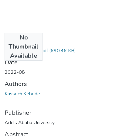
No
Files
Thumbnail
Kassech Kebede.pdf
(690.46 KB)
Available
Date
2022-08
Authors
Kassech Kebede
Publisher
Addis Ababa University
Abstract