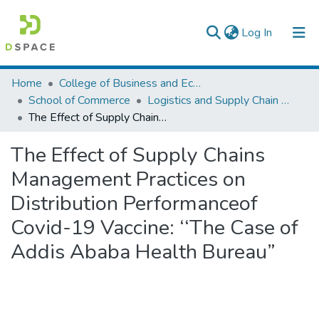
(current)
Log In
Colleges, Institutes & Collections
Home
College of Business and Economics
School of Commerce
Logistics and Supply Chain Management
Browse AAU-ETD
The Effect of Supply Chains Management Practices on Distribution Performanceof Covid-19 Vaccine: ‘‘The Case of Addis Ababa Health Bureau”
Statistics
The Effect of Supply Chains
Management Practices on
Distribution Performanceof
Covid-19 Vaccine: ‘‘The Case of
Addis Ababa Health Bureau”