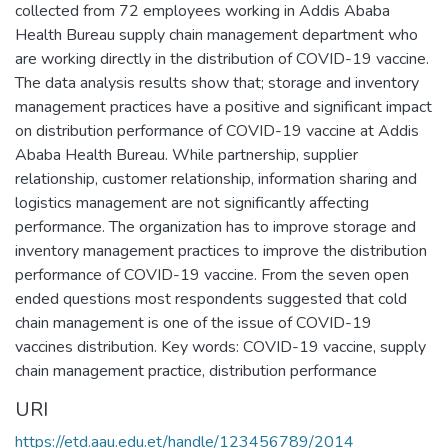
collected from 72 employees working in Addis Ababa
Health Bureau supply chain management department who
are working directly in the distribution of COVID-19 vaccine.
The data analysis results show that; storage and inventory
management practices have a positive and significant impact
on distribution performance of COVID-19 vaccine at Addis
Ababa Health Bureau. While partnership, supplier
relationship, customer relationship, information sharing and
logistics management are not significantly affecting
performance. The organization has to improve storage and
inventory management practices to improve the distribution
performance of COVID-19 vaccine. From the seven open
ended questions most respondents suggested that cold
chain management is one of the issue of COVID-19
vaccines distribution. Key words: COVID-19 vaccine, supply
chain management practice, distribution performance
URI
https://etd.aau.edu.et/handle/123456789/2014