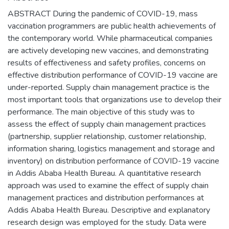
ABSTRACT During the pandemic of COVID-19, mass
vaccination programmers are public health achievements of
the contemporary world. While pharmaceutical companies
are actively developing new vaccines, and demonstrating
results of effectiveness and safety profiles, concerns on
effective distribution performance of COVID-19 vaccine are
under-reported. Supply chain management practice is the
most important tools that organizations use to develop their
performance. The main objective of this study was to
assess the effect of supply chain management practices
(partnership, supplier relationship, customer relationship,
information sharing, logistics management and storage and
inventory) on distribution performance of COVID-19 vaccine
in Addis Ababa Health Bureau. A quantitative research
approach was used to examine the effect of supply chain
management practices and distribution performances at
Addis Ababa Health Bureau. Descriptive and explanatory
research design was employed for the study. Data were