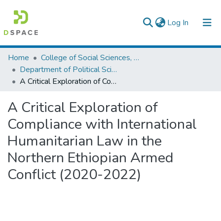
(current)
Log In
Colleges, Institutes & Collections
Home
College of Social Sciences, Art and Humanities
Department of Political Science and International Relations
Browse AAU-ETD
A Critical Exploration of Compliance with International Humanitarian Law in the Northern Ethiopian Armed Conflict (2020-2022)
Statistics
A Critical Exploration of
Compliance with International
Humanitarian Law in the
Northern Ethiopian Armed
Conflict (2020-2022)