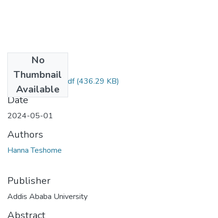
No
Files
Thumbnail
Hanna Teshome.pdf
(436.29 KB)
Available
Date
2024-05-01
Authors
Hanna Teshome
Publisher
Addis Ababa University
Abstract