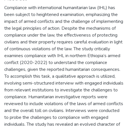
Compliance with international humanitarian law (IHL) has
been subject to heightened examination, emphasizing the
impact of armed conflicts and the challenge of implementing
the legal principles of action. Despite the mechanisms of
compliance under the law, the effectiveness of protecting
civilians and their property requires careful evaluation in light
of continuous violations of the law. The study critically
examines compliance with IHL in northern Ethiopia’s armed
conflict (2020-2022) to understand the compliance
challenges, given the reported humanitarian consequences.
To accomplish this task, a qualitative approach is utilized,
involving semi-structured interview with engaged individuals
from relevant institutions to investigate the challenges to
compliance. Humanitarian investigative reports were
reviewed to include violations of the laws of armed conflicts
and the overall toll on civilians. Interviews were conducted
to probe the challenges to compliance with engaged
individuals. The study has revealed an evolved character of