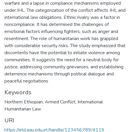
warfare and a lapse in compliance mechanisms employed
under IHL. The categorization of the conflict affects IHL and
international law obligations. Ethnic rivalry was a factor in
noncompliance. It has determined the challenges of
emotional factors influencing fighters, such as anger and
resentment. The role of humanitarian work has grappled
with considerable security risks. The study emphasized that
discontents have the potential to initiate violence among
communities. It suggests the need for a neutral body for
justice, addressing community grievances, and establishing
deterrence mechanisms through political dialogue and
peaceful negotiations
Keywords
Northern Ethiopian
,
Armed Conflict
,
International
Humanitarian Law
URI
https://etd.aau.edu.et/handle/123456789/4119