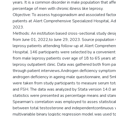
years. It is a common disorder in male population that affe
percentage of men with chronic illness like leprosy.
Objective: To assess hypogonadism and associated facto
patients at Alert Comprehensive Specialized Hospital, Ad
2023.
Methods: An institution based cross-sectional study des
from June 01, 2022,to June 29, 2023. Source population 
leprosy patients attending follow-up at Alert Comprehen
Hospital. 146 participants were selected by a convenie
from male leprosy patients over age of 18 to 65 years at
leprosy outpatient clinic. Data was gathered both from pa
through patient interviews.Androgen deficiency sympto
androgen deficiency in ageing male questionnaire, and 5m
were taken from study participants to measure serum tot
and FSH. The data was analyzed by Stata version 14.0 an
statistics were presented as percentage means and stand
Spearman’s correlation was employed to asses statistical
between total testosterone and independentcontinuous v
multivariable binary logistic regression model was used to