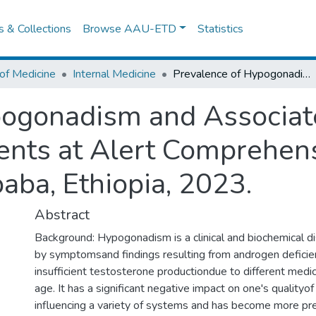
es & Collections
Browse AAU-ETD
Statistics
of Medicine
Internal Medicine
Prevalence of Hypogonadism and Associated Factors among Male Leprosy Patients at Alert Comprehensive Specialized Hospital, Addis Ababa, Ethiopia, 2023.
pogonadism and Associat
ents at Alert Comprehens
aba, Ethiopia, 2023.
Abstract
Background: Hypogonadism is a clinical and biochemical di
by symptomsand findings resulting from androgen defici
insufficient testosterone productiondue to different medic
age. It has a significant negative impact on one's qualityof
influencing a variety of systems and has become more pre