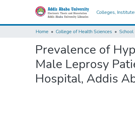
Colleges, Institut
Home
College of Health Sciences
School 
Prevalence of Hy
Male Leprosy Pati
Hospital, Addis Ab