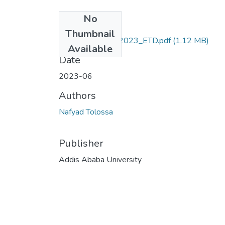
No
Files
Thumbnail
Nafyad_Tolossa_2023_ETD.pdf
(1.12 MB)
Available
Date
2023-06
Authors
Nafyad Tolossa
Publisher
Addis Ababa University