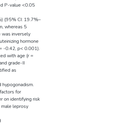
nd P-value <0.05
%) (95% CI: 19.7%–
sm, whereas 5
 was inversely
Luteinizing hormone
 = -0.42, p< 0.001).
ed with age (r =
and grade-II
ified as
ad hypogonadism.
factors for
on identifying risk
n male leprosy