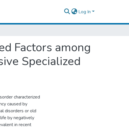
Log In
ed Factors among
ive Specialized
sorder characterized
ency caused by
al disorders or old
 life by negatively
valent in recent