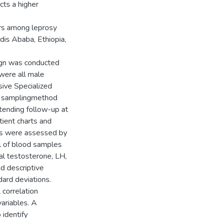
cts a higher
rs among leprosy
dis Ababa, Ethiopia,
ign was conducted
were all male
sive Specialized
nt samplingmethod
tending follow-up at
tient charts and
ms were assessed by
l of blood samples
al testosterone, LH,
d descriptive
ard deviations.
 correlation
ariables. A
 identify