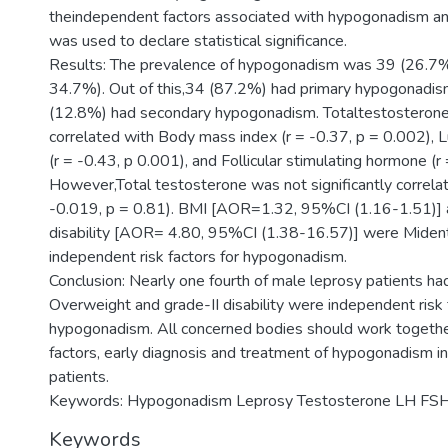
theindependent factors associated with hypogonadism a
was used to declare statistical significance.
Results: The prevalence of hypogonadism was 39 (26.7
34.7%). Out of this,34 (87.2%) had primary hypogonadi
(12.8%) had secondary hypogonadism. Totaltestosterone
correlated with Body mass index (r = -0.37, p = 0.002), 
(r = -0.43, p 0.001), and Follicular stimulating hormone (r
However,Total testosterone was not significantly correlat
-0.019, p = 0.81). BMI [AOR=1.32, 95%CI (1.16-1.51)] 
disability [AOR= 4.80, 95%CI (1.38-16.57)] were Mident
independent risk factors for hypogonadism.
Conclusion: Nearly one fourth of male leprosy patients h
Overweight and grade-II disability were independent risk 
hypogonadism. All concerned bodies should work together 
factors, early diagnosis and treatment of hypogonadism i
patients.
Keywords