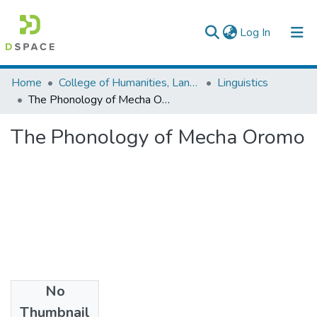
(current)
Log In
Colleges, Institutes & Collections
Home
College of Humanities, Language Studies, Journalism & Communication
Linguistics
The Phonology of Mecha Oromo
Browse AAU-ETD
The Phonology of Mecha Oromo
Statistics
No
Files
Thumbnail