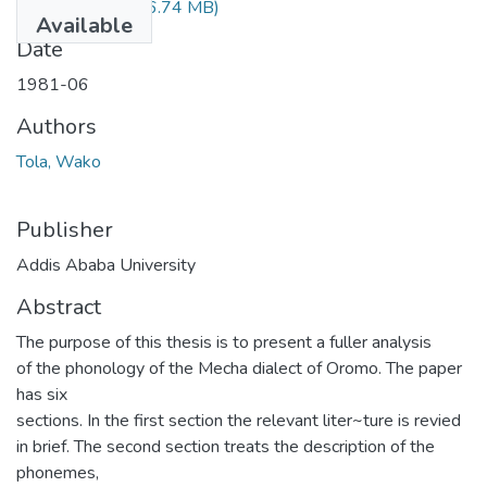
Wako Tola.pdf
(36.74 MB)
Available
Date
1981-06
Authors
Tola, Wako
Publisher
Addis Ababa University
Abstract
The purpose of this thesis is to present a fuller analysis
of the phonology of the Mecha dialect of Oromo. The paper
has six
sections. In the first section the relevant liter~ture is revied
in brief. The second section treats the description of the
phonemes,