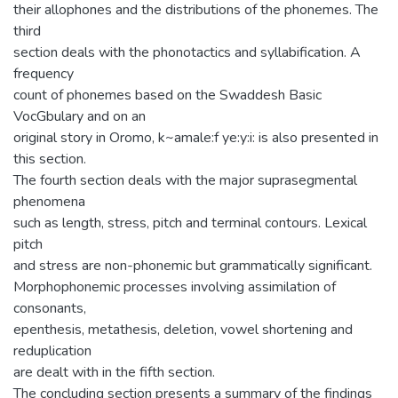
their allophones and the distributions of the phonemes. The
third
section deals with the phonotactics and syllabification. A
frequency
count of phonemes based on the Swaddesh Basic
VocGbulary and on an
original story in Oromo, k~amale:f ye:y:i: is also presented in
this section.
The fourth section deals with the major suprasegmental
phenomena
such as length, stress, pitch and terminal contours. Lexical
pitch
and stress are non-phonemic but grammatically significant.
Morphophonemic processes involving assimilation of
consonants,
epenthesis, metathesis, deletion, vowel shortening and
reduplication
are dealt with in the fifth section.
The concluding section presents a summary of the findings