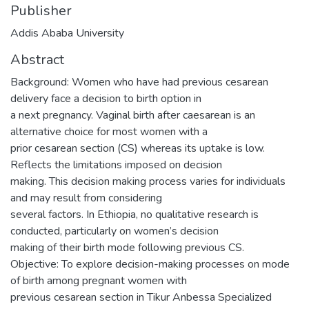
Publisher
Addis Ababa University
Abstract
Background: Women who have had previous cesarean
delivery face a decision to birth option in
a next pregnancy. Vaginal birth after caesarean is an
alternative choice for most women with a
prior cesarean section (CS) whereas its uptake is low.
Reflects the limitations imposed on decision
making. This decision making process varies for individuals
and may result from considering
several factors. In Ethiopia, no qualitative research is
conducted, particularly on women’s decision
making of their birth mode following previous CS.
Objective: To explore decision-making processes on mode
of birth among pregnant women with
previous cesarean section in Tikur Anbessa Specialized