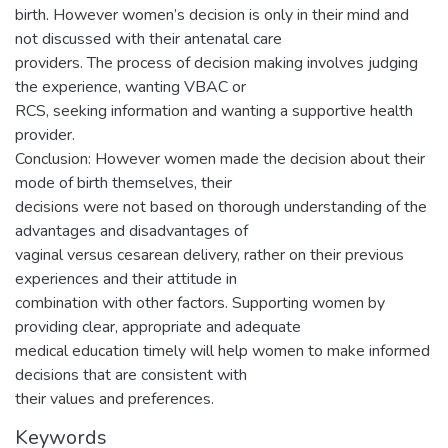
birth. However women’s decision is only in their mind and
not discussed with their antenatal care
providers. The process of decision making involves judging
the experience, wanting VBAC or
RCS, seeking information and wanting a supportive health
provider.
Conclusion: However women made the decision about their
mode of birth themselves, their
decisions were not based on thorough understanding of the
advantages and disadvantages of
vaginal versus cesarean delivery, rather on their previous
experiences and their attitude in
combination with other factors. Supporting women by
providing clear, appropriate and adequate
medical education timely will help women to make informed
decisions that are consistent with
their values and preferences.
Keywords