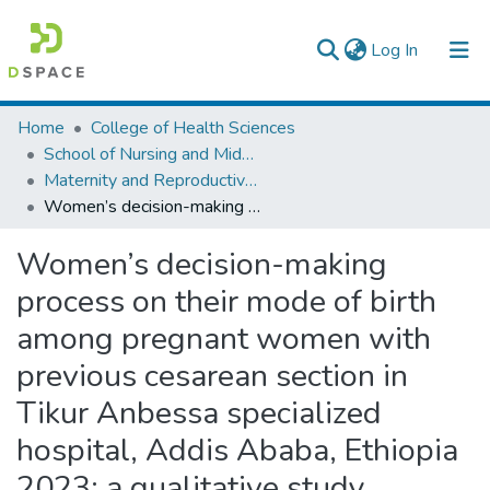
(current)
Log In
Colleges, Institutes & Collections
Home
College of Health Sciences
School of Nursing and Midwifery
Browse AAU-ETD
Maternity and Reproductive Health Nursing
Women’s decision-making process on their mode of birth among pregnant women with previous cesarean section in Tikur Anbessa specialized hospital, Addis Ababa, Ethiopia 2023: a qualitative study
Statistics
Women’s decision-making
process on their mode of birth
among pregnant women with
previous cesarean section in
Tikur Anbessa specialized
hospital, Addis Ababa, Ethiopia
2023: a qualitative study