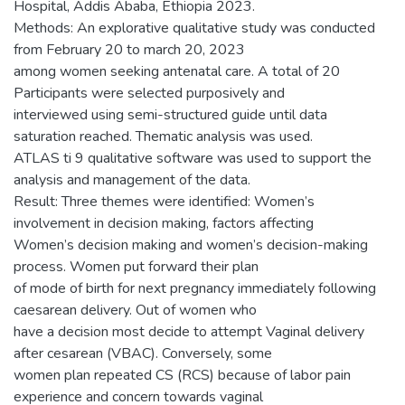
Hospital, Addis Ababa, Ethiopia 2023.
Methods: An explorative qualitative study was conducted
from February 20 to march 20, 2023
among women seeking antenatal care. A total of 20
Participants were selected purposively and
interviewed using semi-structured guide until data
saturation reached. Thematic analysis was used.
ATLAS ti 9 qualitative software was used to support the
analysis and management of the data.
Result: Three themes were identified: Women’s
involvement in decision making, factors affecting
Women’s decision making and women’s decision-making
process. Women put forward their plan
of mode of birth for next pregnancy immediately following
caesarean delivery. Out of women who
have a decision most decide to attempt Vaginal delivery
after cesarean (VBAC). Conversely, some
women plan repeated CS (RCS) because of labor pain
experience and concern towards vaginal