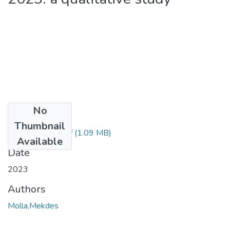
No
Files
Thumbnail
Mekdes Molla.pdf
(1.09 MB)
Available
Date
2023
Authors
Molla,Mekdes