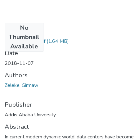
No
Files
Thumbnail
Girmaw Zeleke.pdf
(1.64 MB)
Available
Date
2018-11-07
Authors
Zeleke, Girmaw
Publisher
Addis Ababa University
Abstract
In current modern dynamic world, data centers have become