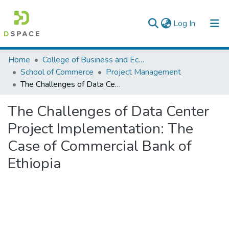
(current)
Log In
Colleges, Institutes & Collections
Home
College of Business and Economics
School of Commerce
Project Management
Browse AAU-ETD
The Challenges of Data Center Project Implementation: The Case of Commercial Bank of Ethiopia
Statistics
The Challenges of Data Center
Project Implementation: The
Case of Commercial Bank of
Ethiopia