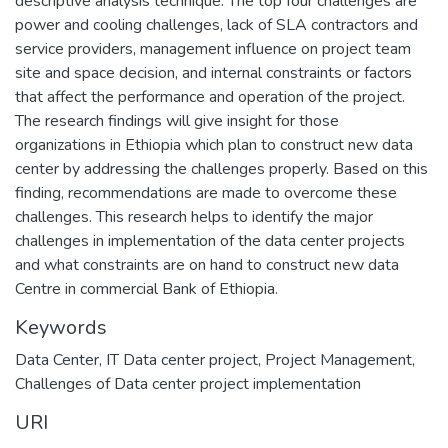
descriptive analysis technique. The top four challenges are
power and cooling challenges, lack of SLA contractors and
service providers, management influence on project team
site and space decision, and internal constraints or factors
that affect the performance and operation of the project.
The research findings will give insight for those
organizations in Ethiopia which plan to construct new data
center by addressing the challenges properly. Based on this
finding, recommendations are made to overcome these
challenges. This research helps to identify the major
challenges in implementation of the data center projects
and what constraints are on hand to construct new data
Centre in commercial Bank of Ethiopia.
Keywords
Data Center
,
IT Data center project
,
Project Management
,
Challenges of Data center project implementation
URI