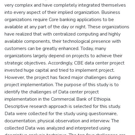
very complex and have completely integrated themselves
into every aspect of their implied organization. Business
organizations require Core banking applications to be
available at any part of the day or night. These organizations
have realized that with centralized computing and highly
available components, their technological presence with
customers can be greatly enhanced. Today, many
organizations largely depend on projects to achieve their
strategic objectives. Accordingly, CBE data center project
invested huge capital and tried to implement project.
However, the project has faced major challenges during
project implementation. The purpose of this study is to
identify the challenges of Data center project
implementation in the Commercial Bank of Ethiopia.
Descriptive research approach is selected for this study.
Data were collected for the study using questionnaire,
documentation, physical observation and interview. The
collected Data was analyzed and interpreted using