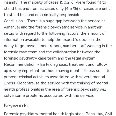
insanity). The majority of cases (90.2%) were found fit to
stand trial and from all cases only (4.5 %) of cases are unfit
to stand trial and not criminally responsible.
Conclusion: - There is a huge gap between the service at
Amanuel and the forensic psychiatric service in another
setup with regard to the following factors; the amount of
information available to help the expert‟s decision, the
delay to get assessment report, number staff working in the
forensic case team and the collaboration between the
forensic psychiatry case team and the legal system.
Recommendation: - Early diagnosis, treatment and follow
up is very important for those having mental illness so as to
prevent criminal activities associated with severe mental
illness. Decentralize the service with the training of mental
health professionals in the area of forensic psychiatry will
solve some problems associated with the service.
Keywords
Forensic psychiatry, mental health legislation, Penal law, Civil