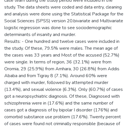
case team during the study period were included in the
study. The data sheets were coded and data entry, cleaning
and analysis were done using the Statistical Package for the
Social Sciences (SPSS) version 20.bivariate and Multivariate
logistic regression was done to see sociodemographic
determinants of insanity and murder.
Results: - One hundred and twelve cases were included in
the study. Of these, 79.5% were males. The mean age of
the cases was 33 years and Most of the accused (52.7%)
were single. In terms of region, 36 (32.1%) were from
Oromia, 29 (25.9%) from Amhara, 30 (26.8%) from Addis
Ababa and from Tigray 8 (7.1%). Around 60% were
charged with murder, followed by attempted murder
(13.4%), and sexual violence (6.3%). Only (60.7%) of cases
got a neuropsychiatric diagnosis. Of these, Diagnosed with
schizophrenia were in (17.6%) and the same number of
cases got a diagnosis of by bipolar I disorder (176%) and
comorbid substance use problem (17.6%). Twenty percent
of cases were found not criminally responsible (because of