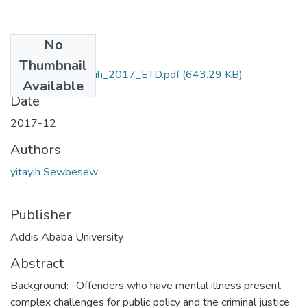
No
Files
Thumbnail
Sewbesew_ yitayih_2017_ETD.pdf
(643.29 KB)
Available
Date
2017-12
Authors
yitayih Sewbesew
Publisher
Addis Ababa University
Abstract
Background: -Offenders who have mental illness present
complex challenges for public policy and the criminal justice