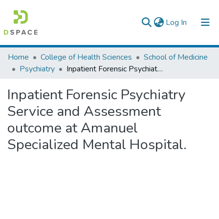
(current)
Log In
Colleges, Institutes & Collections
Home
College of Health Sciences
School of Medicine
Psychiatry
Inpatient Forensic Psychiatry Service and Assessment outcome at Amanuel Specialized Mental Hospital.
Browse AAU-ETD
Inpatient Forensic Psychiatry
Statistics
Service and Assessment
outcome at Amanuel
Specialized Mental Hospital.