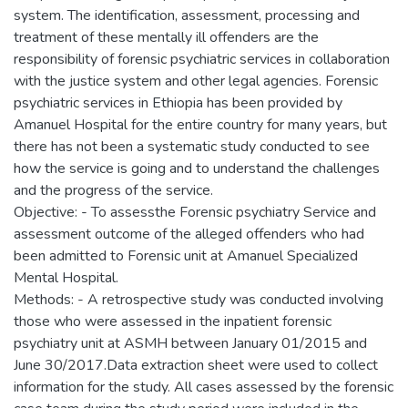
system. The identification, assessment, processing and
treatment of these mentally ill offenders are the
responsibility of forensic psychiatric services in collaboration
with the justice system and other legal agencies. Forensic
psychiatric services in Ethiopia has been provided by
Amanuel Hospital for the entire country for many years, but
there has not been a systematic study conducted to see
how the service is going and to understand the challenges
and the progress of the service.
Objective: - To assessthe Forensic psychiatry Service and
assessment outcome of the alleged offenders who had
been admitted to Forensic unit at Amanuel Specialized
Mental Hospital.
Methods: - A retrospective study was conducted involving
those who were assessed in the inpatient forensic
psychiatry unit at ASMH between January 01/2015 and
June 30/2017.Data extraction sheet were used to collect
information for the study. All cases assessed by the forensic