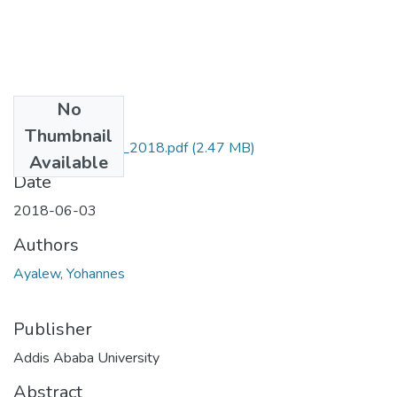
No
Files
Thumbnail
yohannes Ayalew_2018.pdf
(2.47 MB)
Available
Date
2018-06-03
Authors
Ayalew, Yohannes
Publisher
Addis Ababa University
Abstract