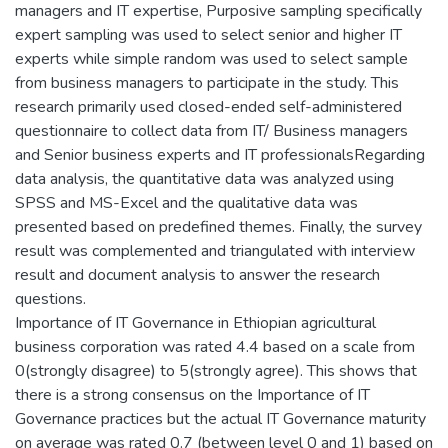
managers and IT expertise, Purposive sampling specifically
expert sampling was used to select senior and higher IT
experts while simple random was used to select sample
from business managers to participate in the study. This
research primarily used closed-ended self-administered
questionnaire to collect data from IT/ Business managers
and Senior business experts and IT professionalsRegarding
data analysis, the quantitative data was analyzed using
SPSS and MS-Excel and the qualitative data was
presented based on predefined themes. Finally, the survey
result was complemented and triangulated with interview
result and document analysis to answer the research
questions.
Importance of IT Governance in Ethiopian agricultural
business corporation was rated 4.4 based on a scale from
0(strongly disagree) to 5(strongly agree). This shows that
there is a strong consensus on the Importance of IT
Governance practices but the actual IT Governance maturity
on average was rated 0.7 (between level 0 and 1) based on