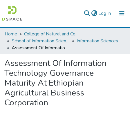
(current)
Log In
Colleges, Institutes & Collections
Home
College of Natural and Computational Sciences
School of Information Science
Information Sciences
Browse AAU-ETD
Assessment Of Information Technology Governance Maturity At Ethiopian Agricultural Business Corporation
Statistics
Assessment Of Information
Technology Governance
Maturity At Ethiopian
Agricultural Business
Corporation