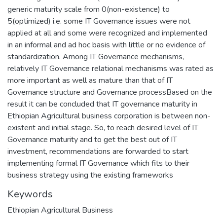
generic maturity scale from 0(non-existence) to
5(optimized) i.e. some IT Governance issues were not
applied at all and some were recognized and implemented
in an informal and ad hoc basis with little or no evidence of
standardization. Among IT Governance mechanisms,
relatively IT Governance relational mechanisms was rated as
more important as well as mature than that of IT
Governance structure and Governance processBased on the
result it can be concluded that IT governance maturity in
Ethiopian Agricultural business corporation is between non-
existent and initial stage. So, to reach desired level of IT
Governance maturity and to get the best out of IT
investment, recommendations are forwarded to start
implementing formal IT Governance which fits to their
business strategy using the existing frameworks
Keywords
Ethiopian Agricultural Business