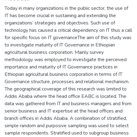
Today in many organizations in the public sector, the use of
IT has become crucial in sustaining and extending the
organizations’ strategies and objectives. Such use of
technology has caused a critical dependency on IT thus a call
for specific focus on IT governanceThe aim of this study was
to investigate maturity of IT Governance in Ethiopian
agricultural business corporation. Mainly survey
methodology was employed to investigate the perceived
importance and maturity of IT Governance practices in
Ethiopian agricultural business corporation in terms of IT
Governance structure, processes and relational mechanism.
The geographical coverage of this research was limited to
Addis Ababa where the head office EABC is located. The
data was gathered from IT and business managers and from
senior business and IT expertise at the head offices and
branch offices in Addis Ababa. A combination of stratified,
simple random and purposive sampling was used to select
sample respondents. Stratified used to subgroup business