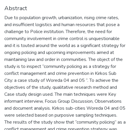
Abstract
Due to population growth, urbanization, rising crime rates,
and insufficient logistics and human resources that pose a
challenge to Police institution. Therefore, the need for
community involvement in crime control is unquestionable
and it is touted around the world as a significant strategy for
ongoing policing and upcoming improvements aimed at
maintaining law and order in communities. The object of the
study is to inspect “community policing as a strategy for
conflict management and crime prevention in Kirkos Sub
City: a case study of Woreda 04 and 05 “. To achieve the
objectives of the study, qualitative research method and
Case study design used. The main techniques were Key
informant interview, Focus Group Discussion, Observations
and document analysis. Kirkos sub-cities Woreda 04 and 05
were selected based on purposive sampling techniques.
The results of the study show that “community policing” as a
conflict management and crime prevention strategy was