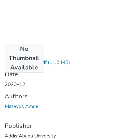
No
Files
Thumbnail
Mateyos Amde.pdf
(1.18 MB)
Available
Date
2023-12
Authors
Mateyos Amde
Publisher
Addis Ababa University