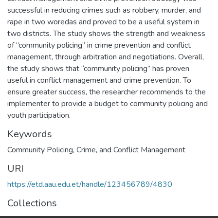
successful in reducing crimes such as robbery, murder, and
rape in two woredas and proved to be a useful system in
two districts. The study shows the strength and weakness
of “community policing” in crime prevention and conflict
management, through arbitration and negotiations. Overall,
the study shows that “community policing” has proven
useful in conflict management and crime prevention. To
ensure greater success, the researcher recommends to the
implementer to provide a budget to community policing and
youth participation.
Keywords
Community Policing
,
Crime
,
and Conflict Management
URI
https://etd.aau.edu.et/handle/123456789/4830
Collections