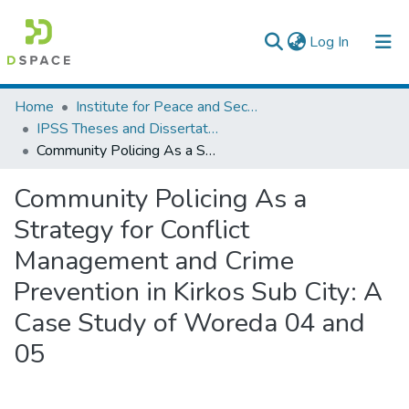
(current)
Log In
Colleges, Institutes & Collections
Home
Institute for Peace and Security Studies
IPSS Theses and Dissertations
Browse AAU-ETD
Community Policing As a Strategy for Conflict Management and Crime Prevention in Kirkos Sub City: A Case Study of Woreda 04 and 05
Statistics
Community Policing As a
Strategy for Conflict
Management and Crime
Prevention in Kirkos Sub City: A
Case Study of Woreda 04 and
05