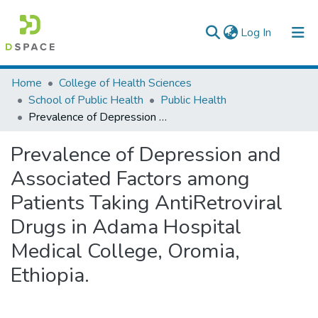
(current)
Log In
Colleges, Institutes & Collections
Home
College of Health Sciences
School of Public Health
Public Health
Browse AAU-ETD
Prevalence of Depression and Associated Factors among Patients Taking AntiRetroviral Drugs in Adama Hospital Medical College, Oromia, Ethiopia.
Statistics
Prevalence of Depression and
Associated Factors among
Patients Taking AntiRetroviral
Drugs in Adama Hospital
Medical College, Oromia,
Ethiopia.