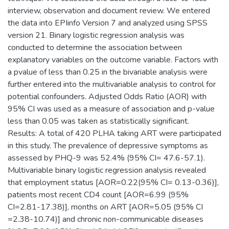
interview, observation and document review. We entered
the data into EPIinfo Version 7 and analyzed using SPSS
version 21. Binary logistic regression analysis was
conducted to determine the association between
explanatory variables on the outcome variable. Factors with
a pvalue of less than 0.25 in the bivariable analysis were
further entered into the multivariable analysis to control for
potential confounders. Adjusted Odds Ratio (AOR) with
95% CI was used as a measure of association and p-value
less than 0.05 was taken as statistically significant.
Results: A total of 420 PLHA taking ART were participated
in this study. The prevalence of depressive symptoms as
assessed by PHQ-9 was 52.4% (95% CI= 47.6-57.1).
Multivariable binary logistic regression analysis revealed
that employment status [AOR=0.22(95% CI= 0.13-0.36)],
patients most recent CD4 count [AOR=6.99 (95%
CI=2.81-17.38)], months on ART [AOR=5.05 (95% CI
=2.38-10.74)] and chronic non-communicable diseases