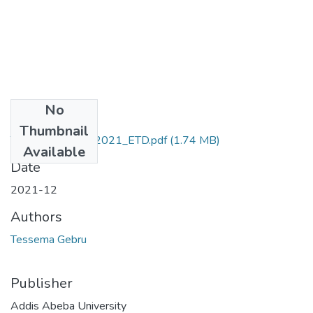
No
Files
Thumbnail
Tessema_Gebru_2021_ETD.pdf
(1.74 MB)
Available
Date
2021-12
Authors
Tessema Gebru
Publisher
Addis Abeba University