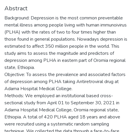
Abstract
Background: Depression is the most common preventable
mental illness among people living with human immunoivirus
(PLHA) with the rates of two to four times higher than
those found in general populations. Nowadays depression is
estimated to affect 350 million people in the world. This
study aims to assess the magnitude and predictors of
depression among PLHA in eastern part of Oromia regional
state, Ethiopia.
Objective: To assess the prevalence and associated factors
of depression among PLHA taking Antiretroviral drug at
Adama Hospital Medical College.
Methods: We employed an institutional based cross-
sectional study from April 01 to September 30, 2021 in
Adama Hospital Medical College, Oromia regional state,
Ethiopia. A total of 420 PLHA aged 18 years and above
were recruited using a systematic random sampling
technique. We collected the data through a face-to-face