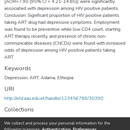
[AOR=7.90 (95% CI = 4.21-14.85)] were significantly
associated with depression among HIV positive patients.
Conclusion: Significant proportion of HIV positive patients
taking ART drug had depressive symptoms. Employment
was found to be preventive while low CD4 count, starting
ART therapy recently, and presence of chronic non-
communicable diseases (CNCDs) were found with increased
odds of depression among HIV positive patients taking
ART.
Keywords
Depression, ART, Adama, Ethiopia
URI
http://etd.aau.edu.et/handle/123456789/30390
Collections
Public Health
We collect and process your personal information for the
following purposes:
Authentication, Preferences,