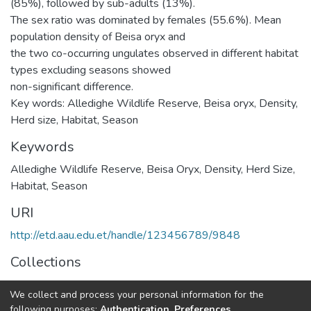
(85%), followed by sub-adults (13%).
The sex ratio was dominated by females (55.6%). Mean
population density of Beisa oryx and
the two co-occurring ungulates observed in different habitat
types excluding seasons showed
non-significant difference.
Key words: Alledighe Wildlife Reserve, Beisa oryx, Density,
Herd size, Habitat, Season
Keywords
Alledighe Wildlife Reserve
,
Beisa Oryx
,
Density
,
Herd Size
,
Habitat
,
Season
URI
http://etd.aau.edu.et/handle/123456789/9848
Collections
Zoological Sciences
We collect and process your personal information for the
following purposes:
Authentication, Preferences,