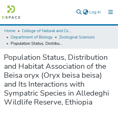
(current)
Log In
Colleges, Institutes & Collections
Home
College of Natural and Computational Sciences
Department of Biology
Zoological Sciences
Browse AAU-ETD
Population Status, Distribution and Habitat Association of the Beisa oryx (Oryx beisa beisa) and Its Interactions with Sympatric Species in Alledeghi Wildlife Reserve, Ethiopia
Statistics
Population Status, Distribution
and Habitat Association of the
Beisa oryx (Oryx beisa beisa)
and Its Interactions with
Sympatric Species in Alledeghi
Wildlife Reserve, Ethiopia