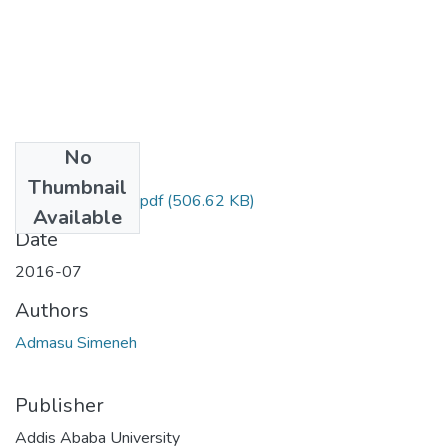
No
Files
Thumbnail
Simeneh Admasu.pdf
(506.62 KB)
Available
Date
2016-07
Authors
Admasu Simeneh
Publisher
Addis Ababa University