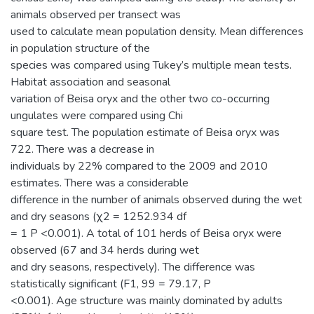
animals observed per transect was
used to calculate mean population density. Mean differences
in population structure of the
species was compared using Tukey’s multiple mean tests.
Habitat association and seasonal
variation of Beisa oryx and the other two co-occurring
ungulates were compared using Chi
square test. The population estimate of Beisa oryx was
722. There was a decrease in
individuals by 22% compared to the 2009 and 2010
estimates. There was a considerable
difference in the number of animals observed during the wet
and dry seasons (χ2 = 1252.934 df
= 1 P <0.001). A total of 101 herds of Beisa oryx were
observed (67 and 34 herds during wet
and dry seasons, respectively). The difference was
statistically significant (F1, 99 = 79.17, P
<0.001). Age structure was mainly dominated by adults