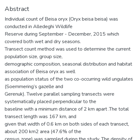
Abstract
Individual count of Beisa oryx (Oryx beisa beisa) was
conducted in Alledeghi Wildlife
Reserve during September - December, 2015 which
covered both wet and dry seasons.
Transect count method was used to determine the current
population size, group size,
demographic composition, seasonal distribution and habitat
association of Beisa oryx as well
as population status of the two co-occurring wild ungulates
(Soemmering’s gazelle and
Gerenuk). Twelve parallel sampling transects were
systematically placed perpendicular to the
baseline with a minimum distance of 2 km apart .The total
transect length was 167 km, and
given that width of 0.6 km on both sides of each transect,
about 200 km2 area (47.6% of the
census zone) was sampled during the study. The density of