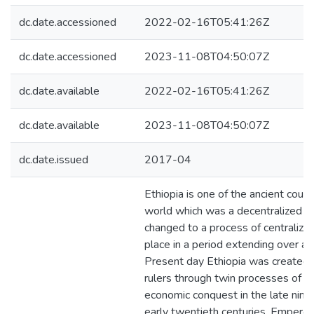
dc.date.accessioned
2022-02-16T05:41:26Z
dc.date.accessioned
2023-11-08T04:50:07Z
dc.date.available
2022-02-16T05:41:26Z
dc.date.available
2023-11-08T04:50:07Z
dc.date.issued
2017-04
Ethiopia is one of the ancient count
world which was a decentralized sta
changed to a process of centralizat
place in a period extending over a c
Present day Ethiopia was created 
rulers through twin processes of po
economic conquest in the late nine
early twentieth centuries. Emperor 