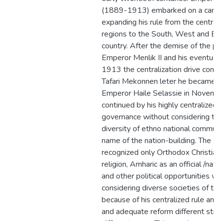
(1889-1913) embarked on a camp
expanding his rule from the central
regions to the South, West and Ea
country. After the demise of the p
Emperor Menlik II and his eventual 
1913 the centralization drive cont
Tafari Mekonnen leter he became
Emperor Haile Selassie in Novem
continued by his highly centralized
governance without considering the
diversity of ethno national communi
name of the nation-building. The 
recognized only Orthodox Christiani
religion, Amharic as an official /nat
and other political opportunities w
considering diverse societies of the
because of his centralized rule and 
and adequate reform different stru