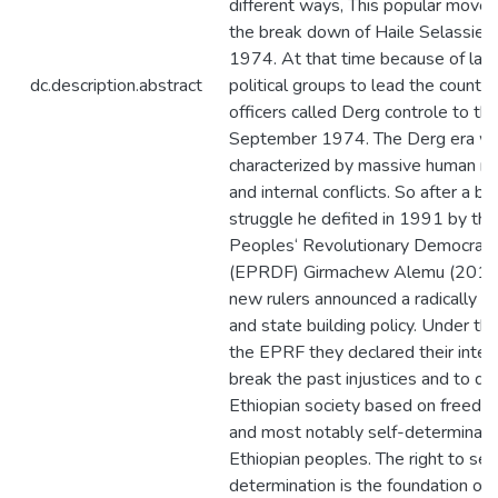
different ways, This popular mov
the break down of Haile Selassie‘s
1974. At that time because of lack
dc.description.abstract
political groups to lead the country 
officers called Derg controle to th
September 1974. The Derg era w
characterized by massive human rig
and internal conflicts. So after a bi
struggle he defited in 1991 by the
Peoples‘ Revolutionary Democratic
(EPRDF) Girmachew Alemu (2010,
new rulers announced a radically di
and state building policy. Under th
the EPRF they declared their intere
break the past injustices and to d
Ethiopian society based on freedom
and most notably self-determination
Ethiopian peoples. The right to sel
determination is the foundation of