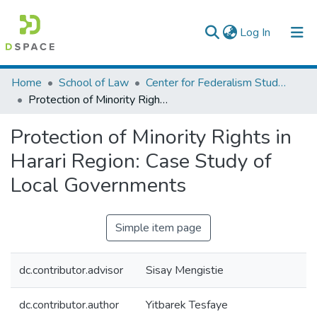
(current)
Log In
Colleges, Institutes & Collections
Home
School of Law
Center for Federalism Studies
Protection of Minority Rights in Harari Region: Case Study of Local Governments
Browse AAU-ETD
Protection of Minority Rights in
Statistics
Harari Region: Case Study of
Local Governments
Simple item page
dc.contributor.advisor
Sisay Mengistie
dc.contributor.author
Yitbarek Tesfaye