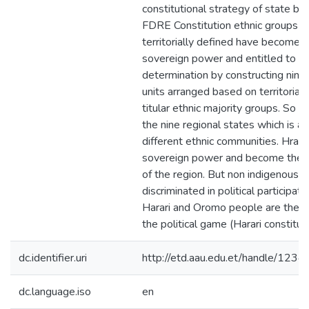
constitutional strategy of state buil
FDRE Constitution ethnic groups w
territorially defined have become t
sovereign power and entitled to the
determination by constructing nine 
units arranged based on territorial 
titular ethnic majority groups. So ha
the nine regional states which is an
different ethnic communities. Hrari 
sovereign power and become the m
of the region. But non indigenous m
discriminated in political participati
Harari and Oromo people are the pa
the political game (Harari constitu
dc.identifier.uri
http://etd.aau.edu.et/handle/12
dc.language.iso
en