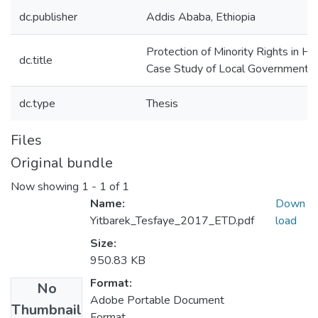
dc.publisher
Addis Ababa, Ethiopia
Protection of Minority Rights in Ha
dc.title
Case Study of Local Governments
dc.type
Thesis
Files
Original bundle
Now showing
1 - 1 of 1
Name:
Down
Yitbarek_Tesfaye_2017_ETD.pdf
load
Size:
950.83 KB
Format:
No
Adobe Portable Document
Thumbnail
Format