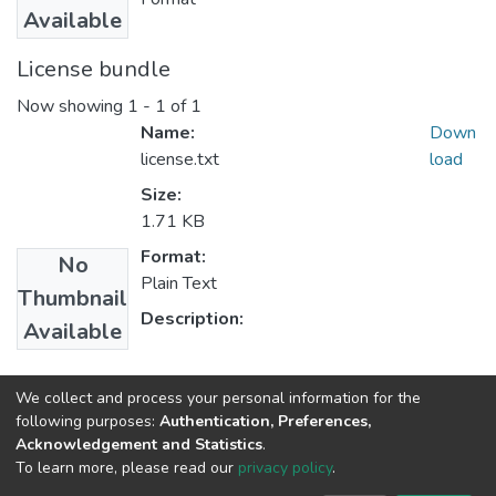
Available
License bundle
Now showing
1 - 1 of 1
Name:
Down
license.txt
load
Size:
1.71 KB
Format:
No
Plain Text
Thumbnail
Description:
Available
Collections
We collect and process your personal information for the
following purposes:
Authentication, Preferences,
Center for Federalism Studies
Acknowledgement and Statistics
.
To learn more, please read our
privacy policy
.
Home |
Privacy policy |
End User Agreement |
Send Feedback |