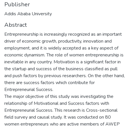
Publisher
Addis Ababa University
Abstract
Entrepreneurship is increasingly recognized as an important
driver of economic growth, productivity, innovation and
employment, and it is widely accepted as a key aspect of
economic dynamism. The role of women entrepreneurship is
inevitable in any country. Motivation is a significant factor in
the startup and success of the business classified as pull
and push factors by previous researchers. On the other hand,
there are success factors which contribute for
Entrepreneurial Success.
The major objective of this study was investigating the
relationship of Motivational and Success factors with
Entrepreneurial Success. This research is Cross-sectional
field survey and causal study. It was conducted on 80
women entrepreneurs who are active members of AWEP