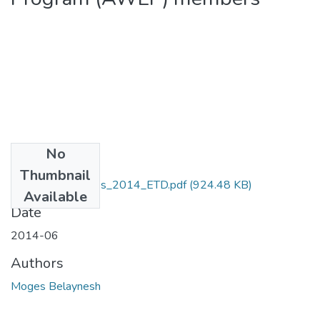
No
Files
Thumbnail
Belaynesh _Moges_2014_ETD.pdf
(924.48 KB)
Available
Date
2014-06
Authors
Moges Belaynesh