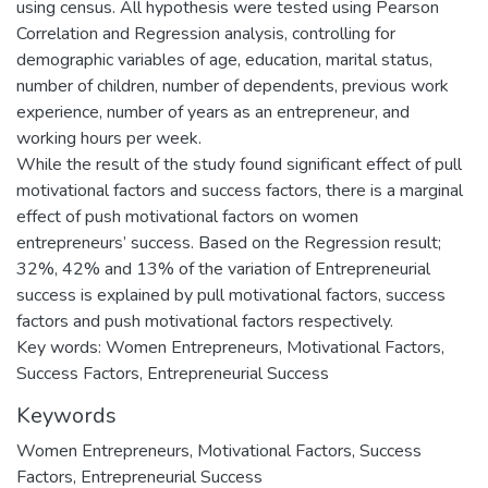
using census. All hypothesis were tested using Pearson
Correlation and Regression analysis, controlling for
demographic variables of age, education, marital status,
number of children, number of dependents, previous work
experience, number of years as an entrepreneur, and
working hours per week.
While the result of the study found significant effect of pull
motivational factors and success factors, there is a marginal
effect of push motivational factors on women
entrepreneurs’ success. Based on the Regression result;
32%, 42% and 13% of the variation of Entrepreneurial
success is explained by pull motivational factors, success
factors and push motivational factors respectively.
Key words: Women Entrepreneurs, Motivational Factors,
Success Factors, Entrepreneurial Success
Keywords
Women Entrepreneurs
,
Motivational Factors
,
Success
Factors
,
Entrepreneurial Success