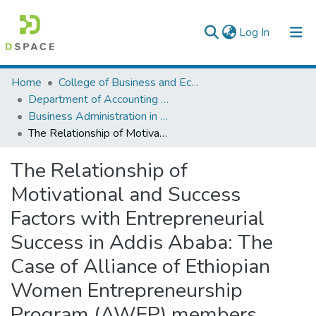
(current)
Log In
Colleges, Institutes & Collections
Home
College of Business and Economics
Department of Accounting and Finance
Browse AAU-ETD
Business Administration in Finance
The Relationship of Motivational and Success Factors with Entrepreneurial Success in Addis Ababa: The Case of Alliance of Ethiopian Women Entrepreneurship Program (AWEP) members
Statistics
The Relationship of
Motivational and Success
Factors with Entrepreneurial
Success in Addis Ababa: The
Case of Alliance of Ethiopian
Women Entrepreneurship
Program (AWEP) members