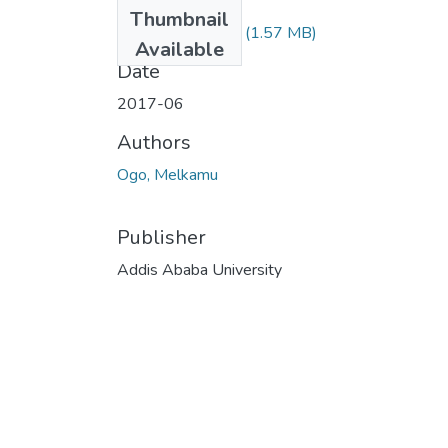
Files
Thumbnail
Melkamu Ogo.pdf
(1.57 MB)
Available
Date
2017-06
Authors
Ogo, Melkamu
Publisher
Addis Ababa University