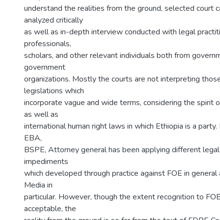
understand the realities from the ground, selected court
analyzed critically
as well as in-depth interview conducted with legal practit
professionals,
scholars, and other relevant individuals both from govern
government
organizations. Mostly the courts are not interpreting thos
legislations which
incorporate vague and wide terms, considering the spirit 
as well as
international human right laws in which Ethiopia is a party
EBA,
BSPE, Attorney general has been applying different lega
impediments
which developed through practice against FOE in general
Media in
particular. However, though the extent recognition to FO
acceptable, the