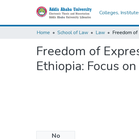
Colleges, Institut
Home
School of Law
Law
Freedom of Express
Ethiopia: Focus on
No