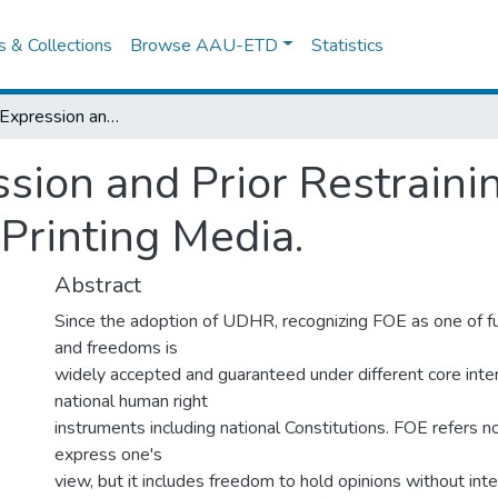
es & Collections
Browse AAU-ETD
Statistics
Freedom of Expression and Prior Restraining factors in Ethiopia: Focus on Printing Media.
ion and Prior Restrainin
 Printing Media.
Abstract
Since the adoption of UDHR, recognizing FOE as one of f
and freedoms is
widely accepted and guaranteed under different core inte
national human right
instruments including national Constitutions. FOE refers no
express one's
view, but it includes freedom to hold opinions without int