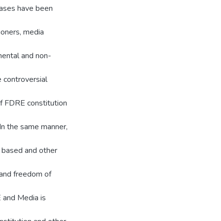
 cases have been
ioners, media
mental and non-
e controversial
of FDRE constitution
. In the same manner,
l based and other
 and freedom of
E and Media is