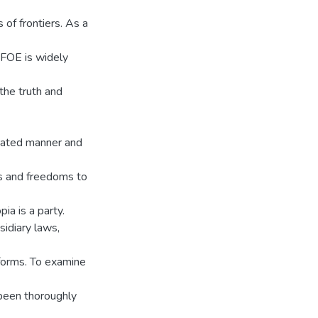
 of frontiers. As a
. FOE is widely
 the truth and
orated manner and
ts and freedoms to
ia is a party.
sidiary laws,
 forms. To examine
 been thoroughly