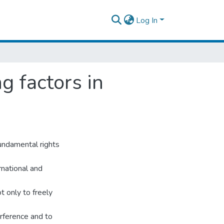
Log In
g factors in
undamental rights
rnational and
t only to freely
erference and to