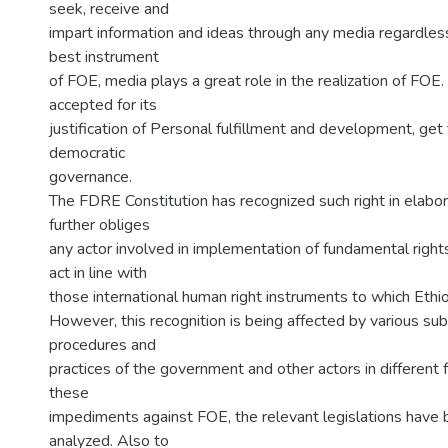
seek, receive and
impart information and ideas through any media regardless
best instrument
of FOE, media plays a great role in the realization of FOE
accepted for its
justification of Personal fulfillment and development, get
democratic
governance.
The FDRE Constitution has recognized such right in elab
further obliges
any actor involved in implementation of fundamental righ
act in line with
those international human right instruments to which Ethiop
However, this recognition is being affected by various sub
procedures and
practices of the government and other actors in different
these
impediments against FOE, the relevant legislations have
analyzed. Also to