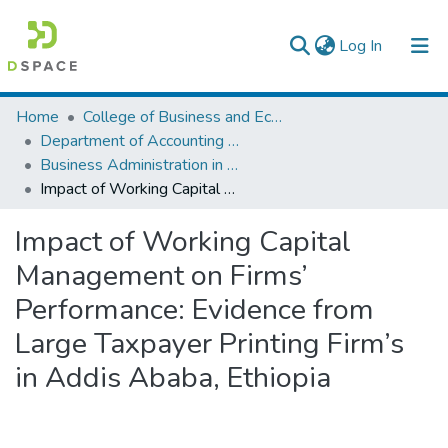
(current)
Log In
Colleges, Institutes & Collections
Home
College of Business and Economics
Department of Accounting and Finance
Browse AAU-ETD
Business Administration in Finance
Impact of Working Capital Management on Firms’ Performance: Evidence from Large Taxpayer Printing Firm’s in Addis Ababa, Ethiopia
Statistics
Impact of Working Capital
Management on Firms’
Performance: Evidence from
Large Taxpayer Printing Firm’s
in Addis Ababa, Ethiopia