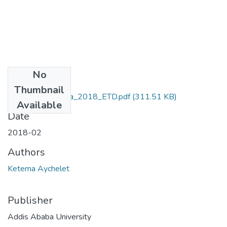
No
Files
Thumbnail
Aychelet_ Ketema_2018_ETD.pdf
(311.51 KB)
Available
Date
2018-02
Authors
Ketema Aychelet
Publisher
Addis Ababa University