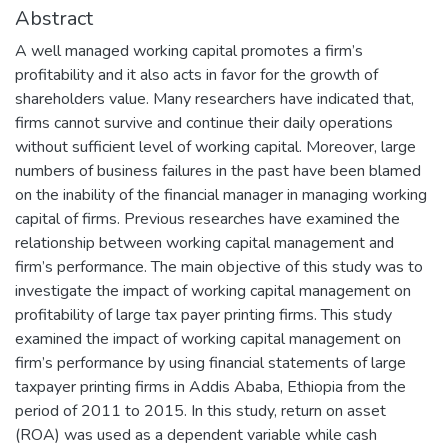
Abstract
A well managed working capital promotes a firm’s
profitability and it also acts in favor for the growth of
shareholders value. Many researchers have indicated that,
firms cannot survive and continue their daily operations
without sufficient level of working capital. Moreover, large
numbers of business failures in the past have been blamed
on the inability of the financial manager in managing working
capital of firms. Previous researches have examined the
relationship between working capital management and
firm’s performance. The main objective of this study was to
investigate the impact of working capital management on
profitability of large tax payer printing firms. This study
examined the impact of working capital management on
firm’s performance by using financial statements of large
taxpayer printing firms in Addis Ababa, Ethiopia from the
period of 2011 to 2015. In this study, return on asset
(ROA) was used as a dependent variable while cash