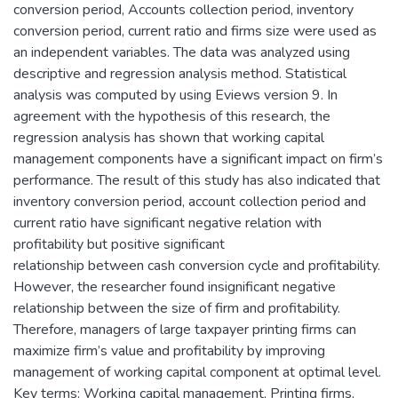
conversion period, Accounts collection period, inventory
conversion period, current ratio and firms size were used as
an independent variables. The data was analyzed using
descriptive and regression analysis method. Statistical
analysis was computed by using Eviews version 9. In
agreement with the hypothesis of this research, the
regression analysis has shown that working capital
management components have a significant impact on firm’s
performance. The result of this study has also indicated that
inventory conversion period, account collection period and
current ratio have significant negative relation with
profitability but positive significant
relationship between cash conversion cycle and profitability.
However, the researcher found insignificant negative
relationship between the size of firm and profitability.
Therefore, managers of large taxpayer printing firms can
maximize firm’s value and profitability by improving
management of working capital component at optimal level.
Key terms: Working capital management, Printing firms,