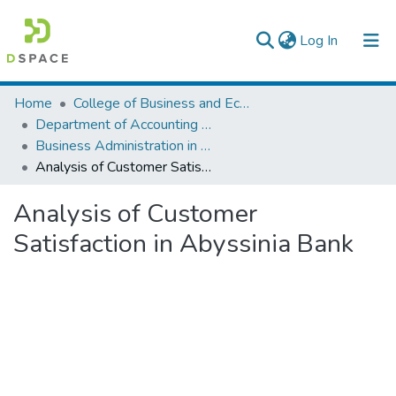
(current)
Log In
Colleges, Institutes & Collections
Home
College of Business and Economics
Department of Accounting and Finance
Browse AAU-ETD
Business Administration in Finance
Analysis of Customer Satisfaction in Abyssinia Bank
Statistics
Analysis of Customer
Satisfaction in Abyssinia Bank