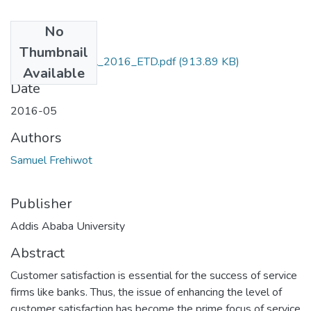
No
Files
Thumbnail
Frehiwot_ Samuel_2016_ETD.pdf
(913.89 KB)
Available
Date
2016-05
Authors
Samuel Frehiwot
Publisher
Addis Ababa University
Abstract
Customer satisfaction is essential for the success of service
firms like banks. Thus, the issue of enhancing the level of
customer satisfaction has become the prime focus of service