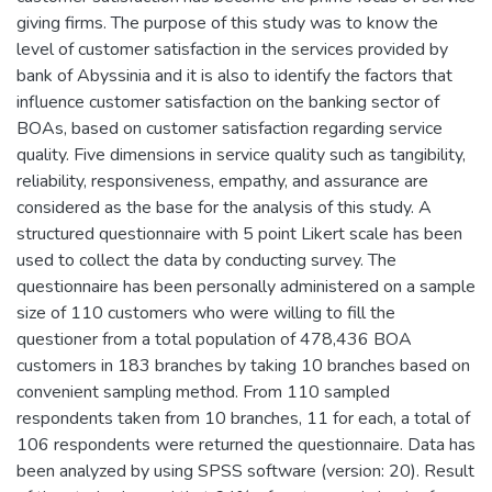
giving firms. The purpose of this study was to know the
level of customer satisfaction in the services provided by
bank of Abyssinia and it is also to identify the factors that
influence customer satisfaction on the banking sector of
BOAs, based on customer satisfaction regarding service
quality. Five dimensions in service quality such as tangibility,
reliability, responsiveness, empathy, and assurance are
considered as the base for the analysis of this study. A
structured questionnaire with 5 point Likert scale has been
used to collect the data by conducting survey. The
questionnaire has been personally administered on a sample
size of 110 customers who were willing to fill the
questioner from a total population of 478,436 BOA
customers in 183 branches by taking 10 branches based on
convenient sampling method. From 110 sampled
respondents taken from 10 branches, 11 for each, a total of
106 respondents were returned the questionnaire. Data has
been analyzed by using SPSS software (version: 20). Result