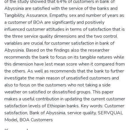
of the study showed that 64% of customers in bank of
Abyssinia are satisfied with the service of the banks and
Tangibility, Assurance, Empathy, sex and number of years as
a customer of BOA are significantly and positively
influenced customer attitudes in terms of satisfaction that is
the three service quality dimensions and the two control
variables are crucial for customer satisfaction in bank of
Abyssinia. Based on the findings also the researcher
recommends the bank to focus on its tangible natures while
this dimension have lest mean score when it compared from
the others. As well as recommends that the bank to further
investigate the main reason of unsatisfied customers and
also to focus on the customers who not taking a side
weather on satisfied or dissatisfied groups. This paper
makes a useful contribution in updating the current customer
satisfaction levels of Ethiopian banks. Key words: Customer
satisfaction, Bank of Abyssinia, service quality, SERVQUAL
Model, BOA Customers