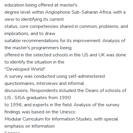
education being offered at master's
degree level within Anglophone Sub-Saharan Africa, with a
view to identifying its current
status, core competencies shared in common, problems, and
implications, and to draw
suitable recommendations for its improvement. Analysis of
the master's programmers being
offered in the selected schools in the US and UK was done
to identify the situation in the
"Developed World".
A survey was conducted using self-administered
questionnaires, interviews and informal
discussions. Respondents included the Deans of schools of
LIS , SISA graduates from 1990
to 1996, and experts in the field. Analysis of the survey
findings was based on the Unesco
Modular Curriculum for Information Studies, with special
emphasis on Information