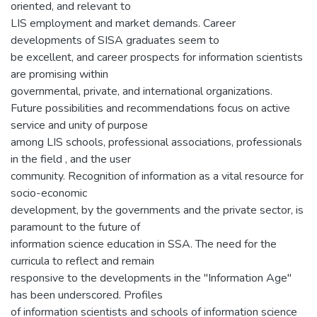
oriented, and relevant to
LIS employment and market demands. Career
developments of SISA graduates seem to
be excellent, and career prospects for information scientists
are promising within
governmental, private, and international organizations.
Future possibilities and recommendations focus on active
service and unity of purpose
among LIS schools, professional associations, professionals
in the field , and the user
community. Recognition of information as a vital resource for
socio-economic
development, by the governments and the private sector, is
paramount to the future of
information science education in SSA. The need for the
curricula to reflect and remain
responsive to the developments in the "Information Age"
has been underscored. Profiles
of information scientists and schools of information science