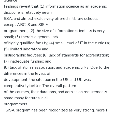
Science
Findings reveal that (1) information science as an academic
discipline is relatively new in
SSA, and almost exclusively offered in library schools
except ARC IS and SIS A
programmers; (2) the size of information scientists is very
small; (3) there's a general lack
of highly qualified faculty; (4) small level of IT in the curricula;
(5) limited laboratory and
bibliographic facilities; (6) lack of standards for accreditation;
(7) inadequate funding; and
(8) lack of alumni association, and academic links. Due to the
differences in the levels of
development, the situation in the US and UK was
comparatively better. The overall pattern
of the courses, their durations, and admission requirements
share many features in all
programmers
. SISA program has been recognized as very strong, more IT