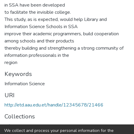
in SSA have been developed
to facilitate the invisible college.
This study, as is expected, would help Library and
Information Science Schools in SSA
improve their academic programmers, build cooperation
among schools and their products
thereby building and strengthening a strong community of
information professionals in the
region
Keywords
Information Science
URI
http://etd.aau.edu.et/handle/12345678/21466
Collections
Information Sciences
We collect and process your personal information for the