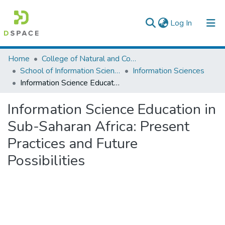
(current)
Log In
Colleges, Institutes & Collections
Home
College of Natural and Computational Sciences
School of Information Science
Information Sciences
Browse AAU-ETD
Information Science Education in Sub-Saharan Africa: Present Practices and Future Possibilities
Statistics
Information Science Education in
Sub-Saharan Africa: Present
Practices and Future
Possibilities