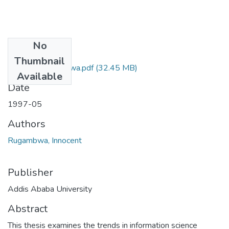
No
Files
Thumbnail
Innocent Rugambwa.pdf
(32.45 MB)
Available
Date
1997-05
Authors
Rugambwa, Innocent
Publisher
Addis Ababa University
Abstract
This thesis examines the trends in information science