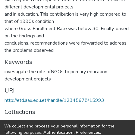
different developmental projects
and in education. This contribution is very high compared to
that of 1990s condition
where Gross Enrollment Rate was below 30. Finally, based
on the findings and
conclusions, recommendations were forwarded to address
the problems observed.
Keywords
investigate the role ofNGOs to primary education
development projects
URI
http://etd.aau.edu.et/handle/12345678/15993
Collections
IER Theses and Dissertations
We collect and process your personal information for the
following purposes:
Authentication, Preferences,