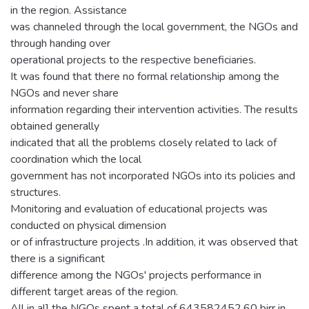
in the region. Assistance
was channeled through the local government, the NGOs and
through handing over
operational projects to the respective beneficiaries.
It was found that there no formal relationship among the
NGOs and never share
information regarding their intervention activities. The results
obtained generally
indicated that all the problems closely related to lack of
coordination which the local
government has not incorporated NGOs into its policies and
structures.
Monitoring and evaluation of educational projects was
conducted on physical dimension
or of infrastructure projects .In addition, it was observed that
there is a significant
difference among the NGOs' projects performance in
different target areas of the region.
All in al] the NGOs spent a total of 643582452.60 birr in