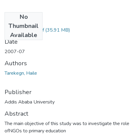
No
Files
Thumbnail
Haile Tarekegn.pdf
(35.91 MB)
Available
Date
2007-07
Authors
Tarekegn, Haile
Publisher
Addis Ababa University
Abstract
The main objective of this study was to investigate the role
ofNGOs to primary education