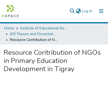
(current)
Log In
Colleges, Institutes & Collections
Home
Institute of Educational Research
IER Theses and Dissertations
Browse AAU-ETD
Resource Coritribution of NGOs in Primary Education Development in Tigray
Statistics
Resource Coritribution of NGOs
in Primary Education
Development in Tigray