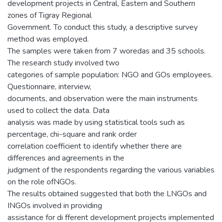
development projects in Central, Eastern and Southern
zones of Tigray Regional
Government. To conduct this study, a descriptive survey
method was employed.
The samples were taken from 7 woredas and 35 schools.
The research study involved two
categories of sample population: NGO and GOs employees.
Questionnaire, interview,
documents, and observation were the main instruments
used to collect the data. Data
analysis was made by using statistical tools such as
percentage, chi-square and rank order
correlation coefficient to identify whether there are
differences and agreements in the
judgment of the respondents regarding the various variables
on the role ofNGOs.
The results obtained suggested that both the LNGOs and
INGOs involved in providing
assistance for di fferent development projects implemented