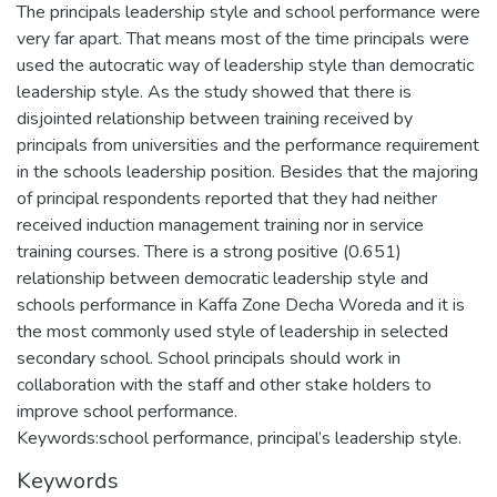
The principals leadership style and school performance were
very far apart. That means most of the time principals were
used the autocratic way of leadership style than democratic
leadership style. As the study showed that there is
disjointed relationship between training received by
principals from universities and the performance requirement
in the schools leadership position. Besides that the majoring
of principal respondents reported that they had neither
received induction management training nor in service
training courses. There is a strong positive (0.651)
relationship between democratic leadership style and
schools performance in Kaffa Zone Decha Woreda and it is
the most commonly used style of leadership in selected
secondary school. School principals should work in
collaboration with the staff and other stake holders to
improve school performance.
Keywords:school performance, principal’s leadership style.
Keywords