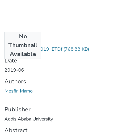
No
Files
Thumbnail
Mesfin_ Mamo_2019_ETDf
(768.88 KB)
Available
Date
2019-06
Authors
Mesfin Mamo
Publisher
Addis Ababa University
Abstract