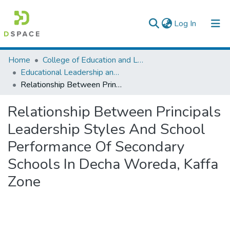
(current)
Log In
Colleges, Institutes & Collections
Home
College of Education and Language Studies
Educational Leadership and Management
Browse AAU-ETD
Relationship Between Principals Leadership Styles And School Performance Of Secondary Schools In Decha Woreda, Kaffa Zone
Statistics
Relationship Between Principals
Leadership Styles And School
Performance Of Secondary
Schools In Decha Woreda, Kaffa
Zone