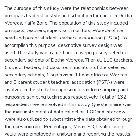
The purpose of this study were the relationships between
principal‘s leadership style and school performance in Decha
Woreda, Kaffa Zone. The population of this study included
principals, teachers, supervisor, monitors, Woreda office
head and parent student teachers‘ association (PSTA). To
accomplish this purpose, descriptive survey design was
used. The study was carried out in fivepurposely selected
secondary schools of Decha Woreda. Then all 110 teachers,
5 school leaders, 10 class room monitors of the selected
secondary schools, 1 supervisor, 1 head office of Woreda
and 5 parent student teachers‘ association (PSTA) were
involved in the study through simple random sampling and
purposive sampling techniques respectively. Total of 132
respondents were involved in this study. Questionnaire was
the main instrument of data collection. FGDand interview
were also utilized to substantiate the data obtained through
the questionnaire. Percentages, Mean, SD, t-value and p-
value were employed in analyzing and reporting the results.