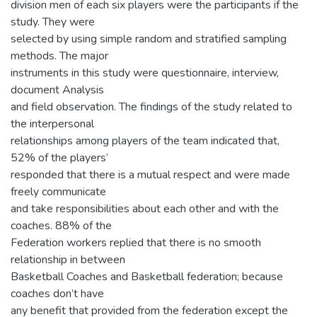
division men of each six players were the participants if the
study. They were
selected by using simple random and stratified sampling
methods. The major
instruments in this study were questionnaire, interview,
document Analysis
and field observation. The findings of the study related to
the interpersonal
relationships among players of the team indicated that,
52% of the players’
responded that there is a mutual respect and were made
freely communicate
and take responsibilities about each other and with the
coaches. 88% of the
Federation workers replied that there is no smooth
relationship in between
Basketball Coaches and Basketball federation; because
coaches don’t have
any benefit that provided from the federation except the