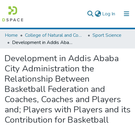
(current)
Log In
Colleges, Institutes & Collections
Home
College of Natural and Computational Sciences
Sport Science
Development in Addis Ababa City Administration the Relationship Between Basketball Federation and Coaches, Coaches and Players and; Players with Players and its Contribution for Basketball
Browse AAU-ETD
Development in Addis Ababa
Statistics
City Administration the
Relationship Between
Basketball Federation and
Coaches, Coaches and Players
and; Players with Players and its
Contribution for Basketball