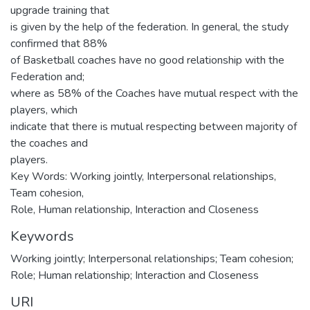
upgrade training that
is given by the help of the federation. In general, the study
confirmed that 88%
of Basketball coaches have no good relationship with the
Federation and;
where as 58% of the Coaches have mutual respect with the
players, which
indicate that there is mutual respecting between majority of
the coaches and
players.
Key Words: Working jointly, Interpersonal relationships,
Team cohesion,
Role, Human relationship, Interaction and Closeness
Keywords
Working jointly; Interpersonal relationships; Team cohesion;
Role; Human relationship; Interaction and Closeness
URI