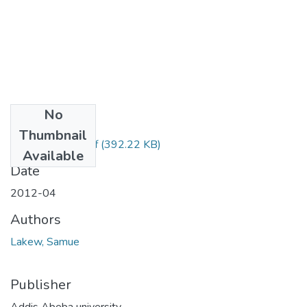
No
Files
Thumbnail
Samuel Lakew.pdf
(392.22 KB)
Available
Date
2012-04
Authors
Lakew, Samue
Publisher
Addis Abeba university