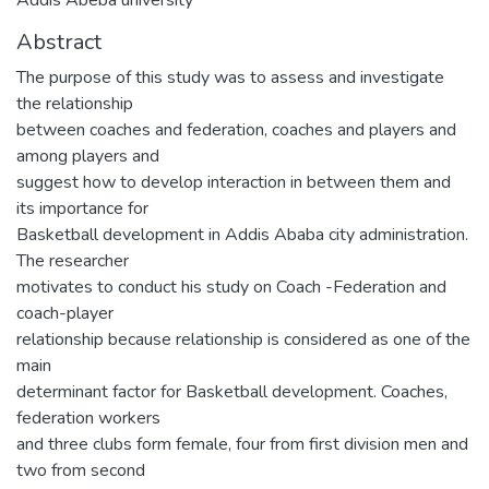
Abstract
The purpose of this study was to assess and investigate
the relationship
between coaches and federation, coaches and players and
among players and
suggest how to develop interaction in between them and
its importance for
Basketball development in Addis Ababa city administration.
The researcher
motivates to conduct his study on Coach -Federation and
coach-player
relationship because relationship is considered as one of the
main
determinant factor for Basketball development. Coaches,
federation workers
and three clubs form female, four from first division men and
two from second