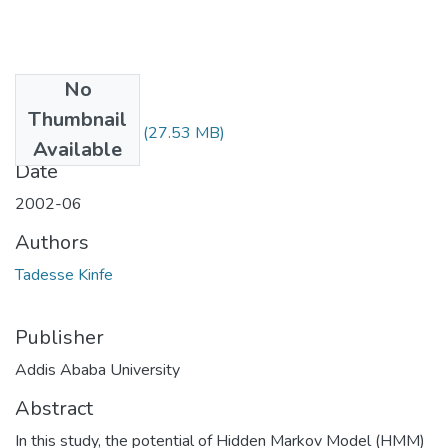
No
Files
Thumbnail
Kinfe Tadesse.pdf
(27.53 MB)
Available
Date
2002-06
Authors
Tadesse Kinfe
Publisher
Addis Ababa University
Abstract
In this study, the potential of Hidden Markov Model (HMM)