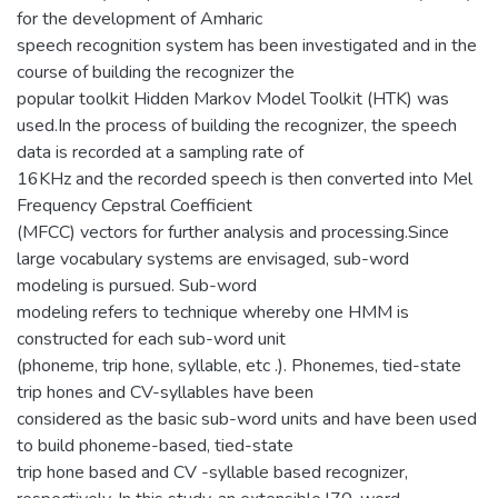
for the development of Amharic
speech recognition system has been investigated and in the
course of building the recognizer the
popular toolkit Hidden Markov Model Toolkit (HTK) was
used.In the process of building the recognizer, the speech
data is recorded at a sampling rate of
16KHz and the recorded speech is then converted into Mel
Frequency Cepstral Coefficient
(MFCC) vectors for further analysis and processing.Since
large vocabulary systems are envisaged, sub-word
modeling is pursued. Sub-word
modeling refers to technique whereby one HMM is
constructed for each sub-word unit
(phoneme, trip hone, syllable, etc .). Phonemes, tied-state
trip hones and CV-syllables have been
considered as the basic sub-word units and have been used
to build phoneme-based, tied-state
trip hone based and CV -syllable based recognizer,