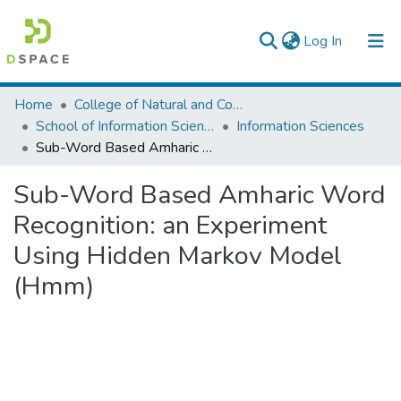
(current)
Log In
Colleges, Institutes & Collections
Home
College of Natural and Computational Sciences
School of Information Science
Information Sciences
Browse AAU-ETD
Sub-Word Based Amharic Word Recognition: an Experiment Using Hidden Markov Model (Hmm)
Statistics
Sub-Word Based Amharic Word
Recognition: an Experiment
Using Hidden Markov Model
(Hmm)