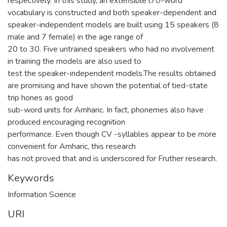
respectively. In this study, an extensible l70-word
vocabulary is constructed and both speaker-dependent and
speaker-independent models are built using 15 speakers (8
male and 7 female) in the age range of
20 to 30. Five untrained speakers who had no involvement
in training the models are also used to
test the speaker-independent models.The results obtained
are promising and have shown the potential of tied-state
trip hones as good
sub-word units for Amharic. In fact, phonemes also have
produced encouraging recognition
performance. Even though CV -syllables appear to be more
convenient for Amharic, this research
has not proved that and is underscored for Fruther research.
Keywords
Information Science
URI