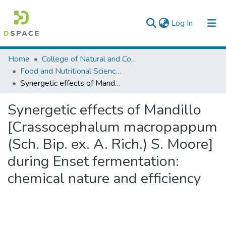
(current)
Log In
Colleges, Institutes & Collections
Home
College of Natural and Computational Sciences
Food and Nutritional Sciences
Browse AAU-ETD
Synergetic effects of Mandillo [Crassocephalum macropappum (Sch. Bip. ex. A. Rich.) S. Moore] during Enset fermentation: chemical nature and efficiency
Statistics
Synergetic effects of Mandillo
[Crassocephalum macropappum
(Sch. Bip. ex. A. Rich.) S. Moore]
during Enset fermentation:
chemical nature and efficiency