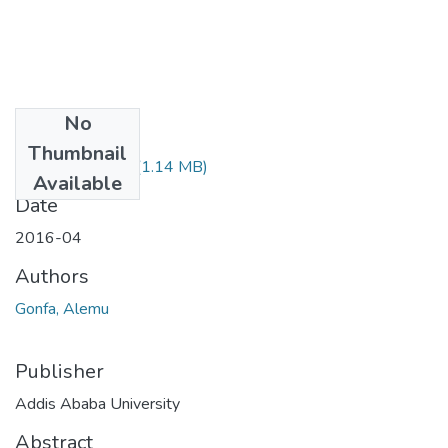
No
Files
Thumbnail
Alemu Gonfa.pdf
(1.14 MB)
Available
Date
2016-04
Authors
Gonfa, Alemu
Publisher
Addis Ababa University
Abstract