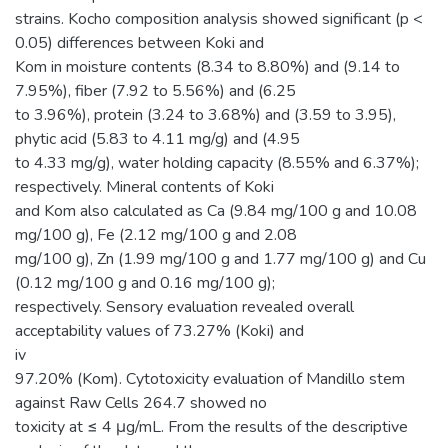
strains. Kocho composition analysis showed significant (p <
0.05) differences between Koki and
Kom in moisture contents (8.34 to 8.80%) and (9.14 to
7.95%), fiber (7.92 to 5.56%) and (6.25
to 3.96%), protein (3.24 to 3.68%) and (3.59 to 3.95),
phytic acid (5.83 to 4.11 mg/g) and (4.95
to 4.33 mg/g), water holding capacity (8.55% and 6.37%);
respectively. Mineral contents of Koki
and Kom also calculated as Ca (9.84 mg/100 g and 10.08
mg/100 g), Fe (2.12 mg/100 g and 2.08
mg/100 g), Zn (1.99 mg/100 g and 1.77 mg/100 g) and Cu
(0.12 mg/100 g and 0.16 mg/100 g);
respectively. Sensory evaluation revealed overall
acceptability values of 73.27% (Koki) and
iv
97.20% (Kom). Cytotoxicity evaluation of Mandillo stem
against Raw Cells 264.7 showed no
toxicity at ≤ 4 μg/mL. From the results of the descriptive