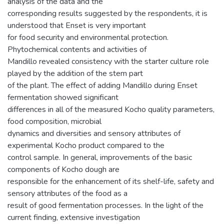
analysis of the data and the
corresponding results suggested by the respondents, it is
understood that Enset is very important
for food security and environmental protection.
Phytochemical contents and activities of
Mandillo revealed consistency with the starter culture role
played by the addition of the stem part
of the plant. The effect of adding Mandillo during Enset
fermentation showed significant
differences in all of the measured Kocho quality parameters,
food composition, microbial
dynamics and diversities and sensory attributes of
experimental Kocho product compared to the
control sample. In general, improvements of the basic
components of Kocho dough are
responsible for the enhancement of its shelf-life, safety and
sensory attributes of the food as a
result of good fermentation processes. In the light of the
current finding, extensive investigation