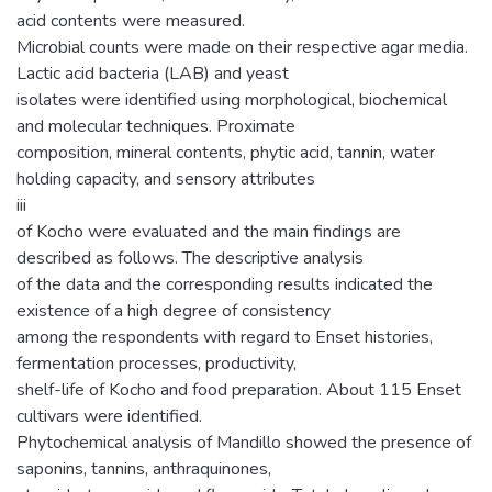
acid contents were measured.
Microbial counts were made on their respective agar media.
Lactic acid bacteria (LAB) and yeast
isolates were identified using morphological, biochemical
and molecular techniques. Proximate
composition, mineral contents, phytic acid, tannin, water
holding capacity, and sensory attributes
iii
of Kocho were evaluated and the main findings are
described as follows. The descriptive analysis
of the data and the corresponding results indicated the
existence of a high degree of consistency
among the respondents with regard to Enset histories,
fermentation processes, productivity,
shelf-life of Kocho and food preparation. About 115 Enset
cultivars were identified.
Phytochemical analysis of Mandillo showed the presence of
saponins, tannins, anthraquinones,