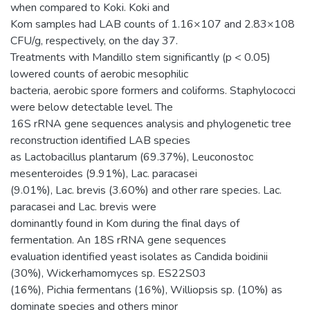
when compared to Koki. Koki and
Kom samples had LAB counts of 1.16×107 and 2.83×108
CFU/g, respectively, on the day 37.
Treatments with Mandillo stem significantly (p < 0.05)
lowered counts of aerobic mesophilic
bacteria, aerobic spore formers and coliforms. Staphylococci
were below detectable level. The
16S rRNA gene sequences analysis and phylogenetic tree
reconstruction identified LAB species
as Lactobacillus plantarum (69.37%), Leuconostoc
mesenteroides (9.91%), Lac. paracasei
(9.01%), Lac. brevis (3.60%) and other rare species. Lac.
paracasei and Lac. brevis were
dominantly found in Kom during the final days of
fermentation. An 18S rRNA gene sequences
evaluation identified yeast isolates as Candida boidinii
(30%), Wickerhamomyces sp. ES22S03
(16%), Pichia fermentans (16%), Williopsis sp. (10%) as
dominate species and others minor