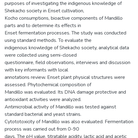
purposes of investigating the indigenous knowledge of
Shekacho society in Enset cultivation,
Kocho consumptions, bioactive components of Mandillo
parts and to determine its effects in
Enset fermentation processes. The study was conducted
using standard methods. To evaluate the
indigenous knowledge of Shekacho society, analytical data
were collected using semi-closed
questionnaire, field observations, interviews and discussion
with key informants with local
annotations review. Enset plant physical structures were
assessed. Phytochemical composition of
Mandillo was evaluated. Its DNA damage protective and
antioxidant activities were analyzed.
Antimicrobial activity of Mandillo was tested against
standard bacterial and yeast strains.
Cytototoxicity of Mandillo was also evaluated. Fermentation
process was carried out from 0-90
days. The pH value, titratable acidity, lactic acid and acetic