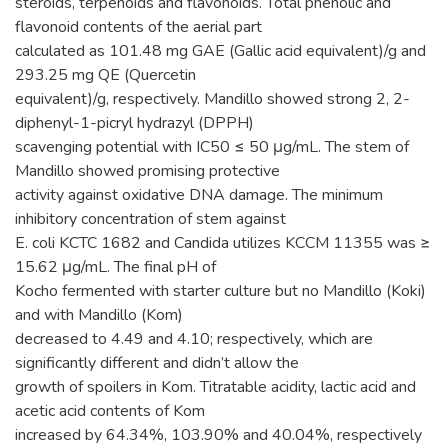
steroids, terpenoids and flavonoids. Total phenolic and
flavonoid contents of the aerial part
calculated as 101.48 mg GAE (Gallic acid equivalent)/g and
293.25 mg QE (Quercetin
equivalent)/g, respectively. Mandillo showed strong 2, 2-
diphenyl-1-picryl hydrazyl (DPPH)
scavenging potential with IC50 ≤ 50 μg/mL. The stem of
Mandillo showed promising protective
activity against oxidative DNA damage. The minimum
inhibitory concentration of stem against
E. coli KCTC 1682 and Candida utilizes KCCM 11355 was ≥
15.62 μg/mL. The final pH of
Kocho fermented with starter culture but no Mandillo (Koki)
and with Mandillo (Kom)
decreased to 4.49 and 4.10; respectively, which are
significantly different and didn’t allow the
growth of spoilers in Kom. Titratable acidity, lactic acid and
acetic acid contents of Kom
increased by 64.34%, 103.90% and 40.04%, respectively