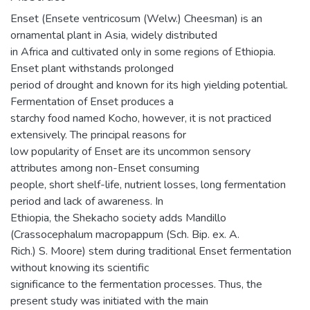
Enset (Ensete ventricosum (Welw.) Cheesman) is an
ornamental plant in Asia, widely distributed
in Africa and cultivated only in some regions of Ethiopia.
Enset plant withstands prolonged
period of drought and known for its high yielding potential.
Fermentation of Enset produces a
starchy food named Kocho, however, it is not practiced
extensively. The principal reasons for
low popularity of Enset are its uncommon sensory
attributes among non-Enset consuming
people, short shelf-life, nutrient losses, long fermentation
period and lack of awareness. In
Ethiopia, the Shekacho society adds Mandillo
(Crassocephalum macropappum (Sch. Bip. ex. A.
Rich.) S. Moore) stem during traditional Enset fermentation
without knowing its scientific
significance to the fermentation processes. Thus, the
present study was initiated with the main